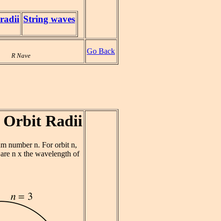
radii
String waves
Go Back
R Nave
 Orbit Radii
um number n. For orbit n,
 are n x the wavelength of