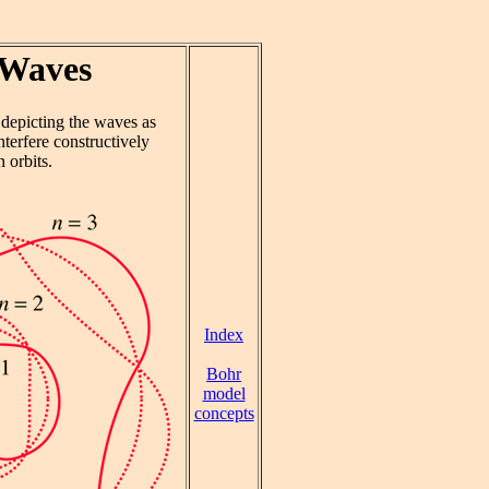
 Waves
, depicting the waves as
terfere constructively
 orbits.
Index
Bohr
model
concepts