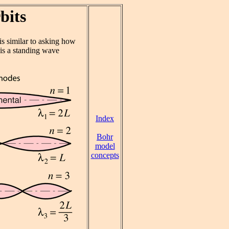
bits
is similar to asking how
 is a standing wave
Index
Bohr
model
concepts