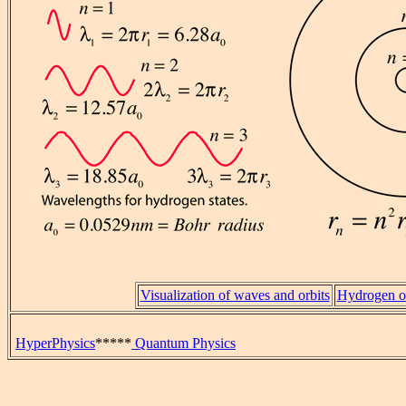
Visualization of waves and orbits
Hydrogen or
HyperPhysics
*****
Quantum Physics