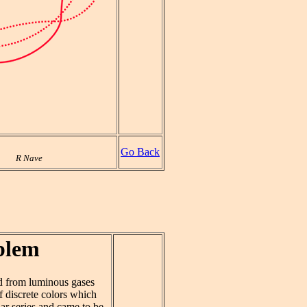
Go Back
R Nave
blem
ted from luminous gases
f discrete colors which
lar series and came to be