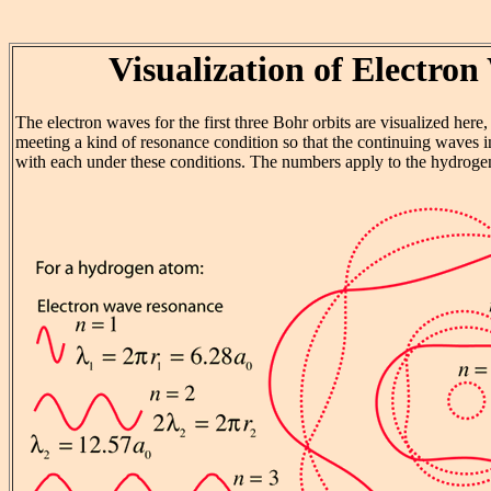
Visualization of Electron
The electron waves for the first three Bohr orbits are visualized here
meeting a kind of resonance condition so that the continuing waves in
with each under these conditions. The numbers apply to the hydrogen