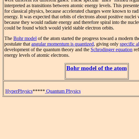
interpreted as transitions between atomic energy levels. This presen
for classical physics, because accelerated charges were known to rad
energy. It was expected that orbits of electrons about positive nuclei
because they would radiate energy and therefore spiral into the nucl
could be found which would yield stable electron orbits.
The
Bohr model
of the atom started the progress toward a modern the
postulate that
angular momentum is quantized
, giving only
specific 
development of the quantum theory and the
Schrodinger equation
ref
energy levels of atomic electrons.
Bohr model of the atom
HyperPhysics
*****
Quantum Physics