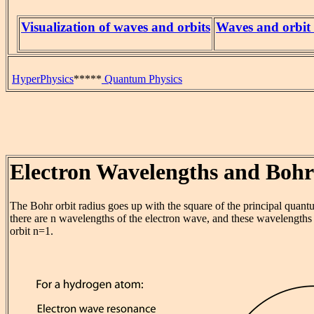
Visualization of waves and orbits
Waves and orbit 
HyperPhysics
*****
Quantum Physics
Electron Wavelengths and Bohr
The Bohr orbit radius goes up with the square of the principal quant
there are n wavelengths of the electron wave, and these wavelengths
orbit n=1.