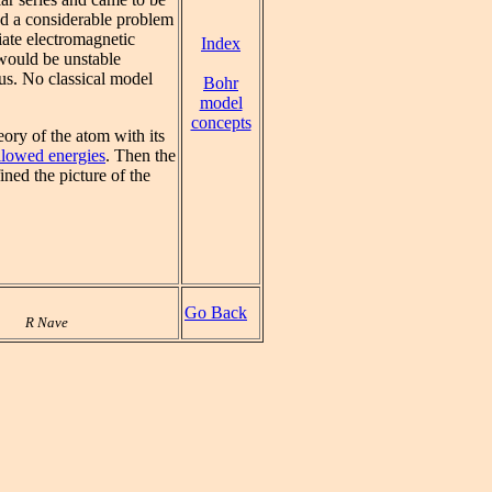
ted a considerable problem
iate electromagnetic
Index
 would be unstable
eus. No classical model
Bohr
model
concepts
ory of the atom with its
allowed energies
. Then the
ined the picture of the
Go Back
R Nave