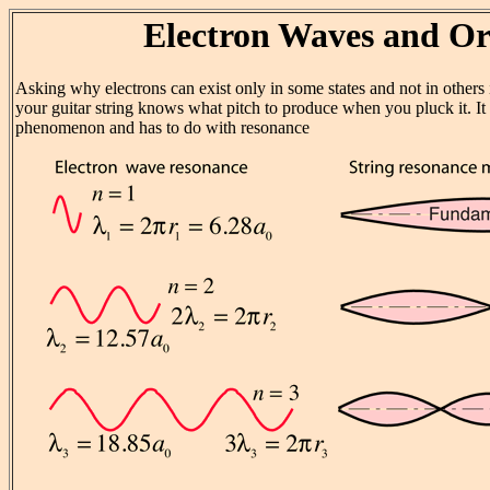
Electron Waves and Or
Asking why electrons can exist only in some states and not in others 
your guitar string knows what pitch to produce when you pluck it. It
phenomenon and has to do with resonance