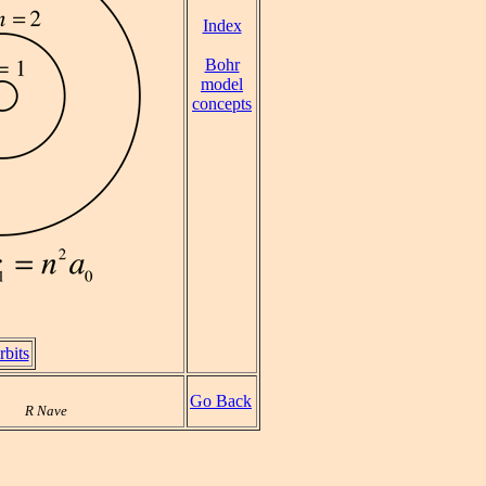
Index
Bohr
model
concepts
bits
Go Back
R Nave