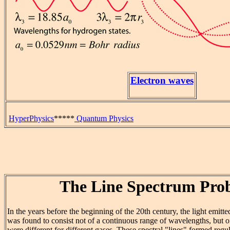
Electron waves
HyperPhysics
*****
Quantum Physics
The Line Spectrum Pro
In the years before the beginning of the 20th century, the light emit
was found to consist not of a continuous range of wavelengths, but o
were different for different gases. These spectral "lines" formed regu