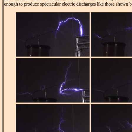
enough to produce spectacular electric discharges like those shown 