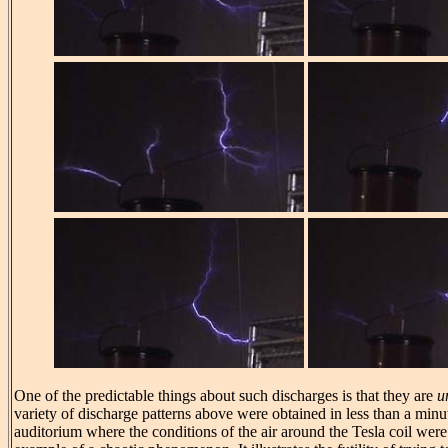
One of the predictable things about such discharges is that they are
u
variety of discharge patterns above were obtained in less than a minu
auditorium where the conditions of the air around the Tesla coil were f