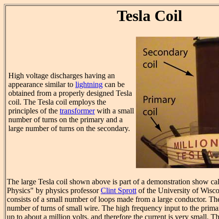
Tesla Coil
High voltage discharges having an
appearance similar to
lightning
can be
obtained from a properly designed Tesla
coil. The Tesla coil employs the
principles of the
transformer
with a small
number of turns on the primary and a
large number of turns on the secondary.
The large Tesla coil shown above is part of a demonstration show c
Physics" by physics professor
Clint Sprott
of the University of Wisc
consists of a small number of loops made from a large conductor. Th
number of turns of small wire. The high frequency input to the primar
up to about a million volts, and therefore the current is very small. T