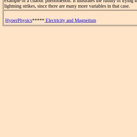
example of a chaotic phenomenon. It illustrates the futility of trying t
lightning strikes, since there are many more variables in that case.
HyperPhysics
*****
Electricity and Magnetism