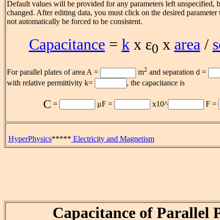
Default values will be provided for any parameters left unspecified, 
changed. After editing data, you must click on the desired parameter t
not automatically be forced to be consistent.
Capacitance
=
k
x ε
x
area
/
s
0
2
For parallel plates of area A =
m
and separation d =
with relative permittivity k=
, the capacitance is
C
=
μF
=
x10^
F =
HyperPhysics
*****
Electricity and Magnetism
Capacitance of Parallel P