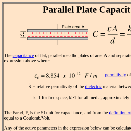
Parallel Plate Capaci
The
capacitance
of flat, parallel metallic plates of area
A
and separat
expression above where:
=
permittivity
of
k
= relative permittivity of the
dielectric
material betwee
k=1 for free space, k>1 for all media, approximately =
The Farad, F, is the SI unit for capacitance, and from the
definition o
equal to a Coulomb/Volt.
Any of the active parameters in the expression below can be calculate