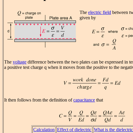
The
electric field
between two
given by
The
voltage
difference between the two plates can be expressed in t
a positive test charge q when it moves from the positive to the negati
It then follows from the definition of
capacitance
that
Calculation
Effect of dielectric
What is the dielectri