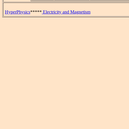
HyperPhysics
*****
Electricity and Magnetism