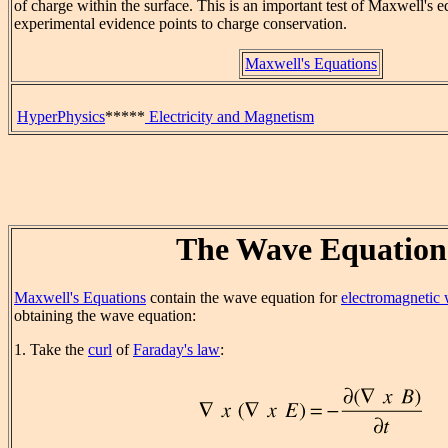
of charge within the surface. This is an important test of Maxwell's e
experimental evidence points to charge conservation.
Maxwell's Equations
HyperPhysics
*****
Electricity and Magnetism
The Wave Equation
Maxwell's Equations
contain the wave equation for
electromagnetic
obtaining the wave equation:
1. Take the
curl
of
Faraday's law
: