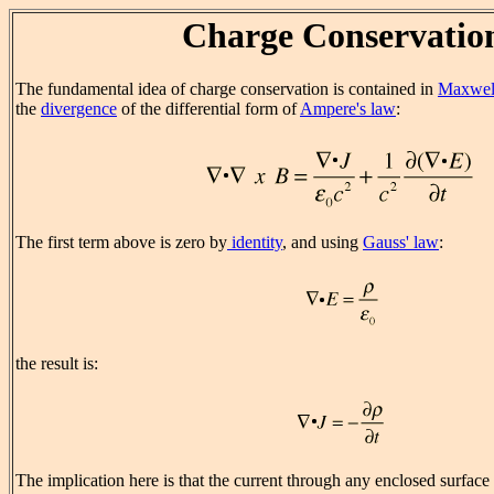
Charge Conservatio
The fundamental idea of charge conservation is contained in
Maxwell
the
divergence
of the differential form of
Ampere's law
:
The first term above is zero by
identity
, and using
Gauss' law
:
the result is:
The implication here is that the current through any enclosed surface i