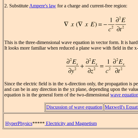
2. Substitute
Ampere's law
for a charge and current-free region:
This is the three-dimensional wave equation in vector form. It is hard 
It looks more familiar when reduced a plane wave with field in the x-
Since the electric field is in the x-direction only, the propagation is p
and can be in any direction in the yz plane, depending upon the value
equation is in the general form of the two-dimensional
wave equatio
Discussion of wave equation
Maxwell's Equat
HyperPhysics
*****
Electricity and Magnetism