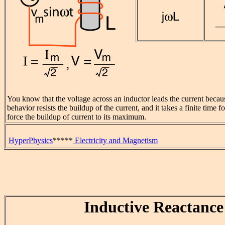
You know that the voltage across an inductor leads the current becau
behavior resists the buildup of the current, and it takes a finite time 
force the buildup of current to its maximum.
HyperPhysics
*****
Electricity and Magnetism
Inductive Reactance