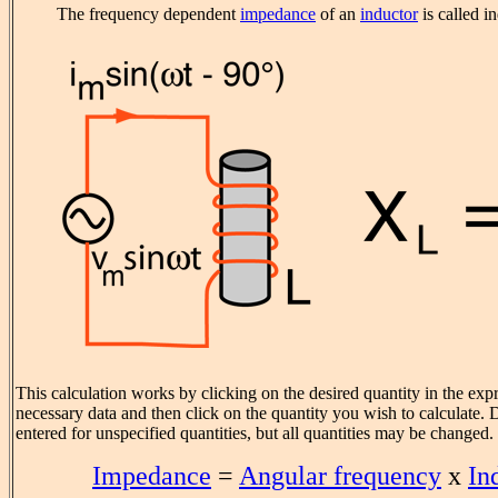
The frequency dependent
impedance
of an
inductor
is called i
This calculation works by clicking on the desired quantity in the exp
necessary data and then click on the quantity you wish to calculate. D
entered for unspecified quantities, but all quantities may be changed.
Impedance
=
Angular frequency
x
In