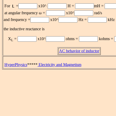
For
=
x10^
H =
mH =
at angular frequency ω =
x10^
rad/s
and frequency =
x10^
Hz =
kHz
the inductive reactance is
X
=
x10^
ohms =
kohms =
L
AC behavior of inductor
HyperPhysics
*****
Electricity and Magnetism