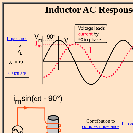
Inductor AC Respons
Impedance
Calculate
Contribution to
Phaso
complex impedance