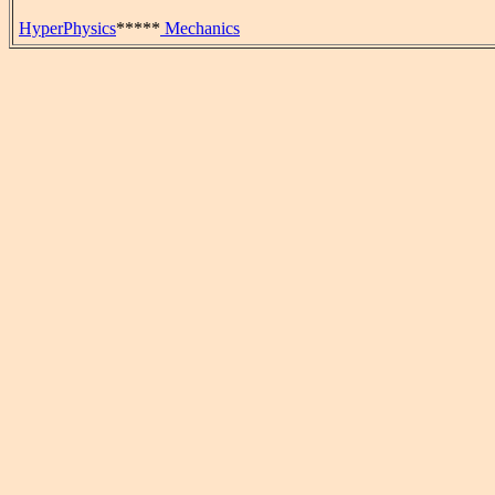
HyperPhysics
*****
Mechanics