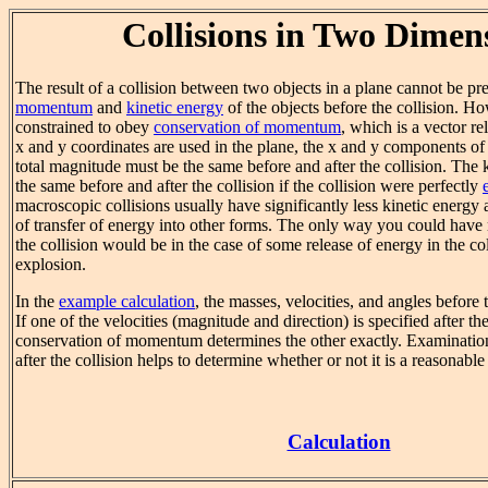
Collisions in Two Dimen
The result of a collision between two objects in a plane cannot be pre
momentum
and
kinetic energy
of the objects before the collision. H
constrained to obey
conservation of momentum
, which is a vector re
x and y coordinates are used in the plane, the x and y components o
total magnitude must be the same before and after the collision. The
the same before and after the collision if the collision were perfectly
macroscopic collisions usually have significantly less kinetic energy a
of transfer of energy into other forms. The only way you could have 
the collision would be in the case of some release of energy in the col
explosion.
In the
example calculation
, the masses, velocities, and angles before t
If one of the velocities (magnitude and direction) is specified after the
conservation of momentum determines the other exactly. Examination
after the collision helps to determine whether or not it is a reasonabl
Calculation