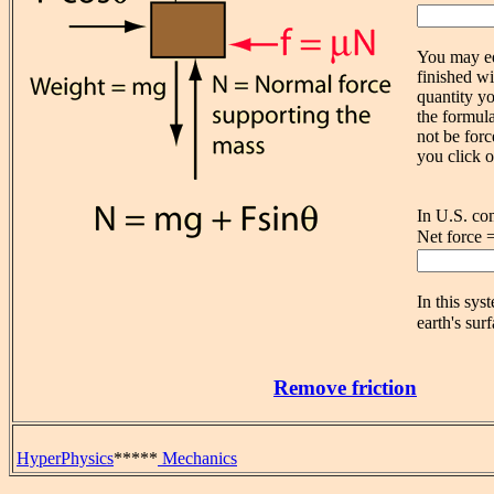
You may ed
finished wi
quantity yo
the formula
not be forc
you click o
In U.S. co
Net force 
In this sys
earth's surf
Remove friction
HyperPhysics
*****
Mechanics