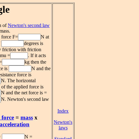
gle
n of
Newton's second law
 mass.
 force F=
N at
f
degrees is
friction with friction
t mu =
. If it acts
=
kg then the
ce is
N and the
esistance force is
N. The horizontal
f the applied force is
N and the net force is =
N. Newton's second law
Index
 force
=
mass
x
Newton's
acceleration
laws
=
N =
Standard