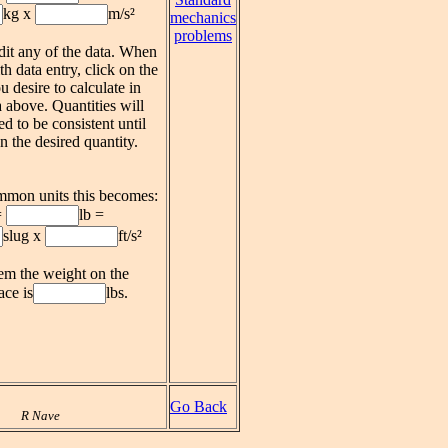
kg x
m/s²
mechanics
problems
it any of the data. When
th data entry, click on the
u desire to calculate in
 above. Quantities will
ed to be consistent until
n the desired quantity.
mmon units this becomes:
=
lb =
slug x
ft/s²
tem the weight on the
ace is
lbs.
Go Back
R Nave