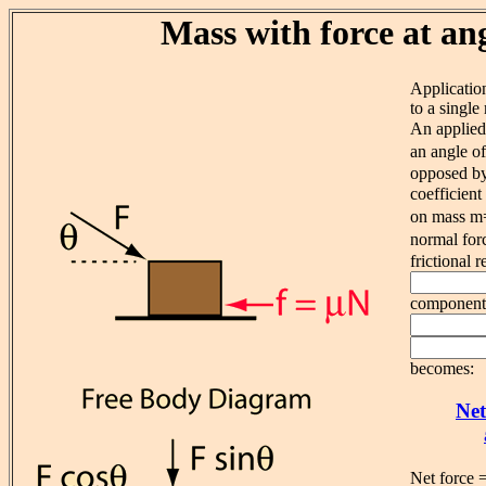
Mass with force at an
Applicatio
to a single
An applied
an angle o
opposed by 
coefficien
on mass m
normal for
frictional r
component o
becomes:
Net
Net force 