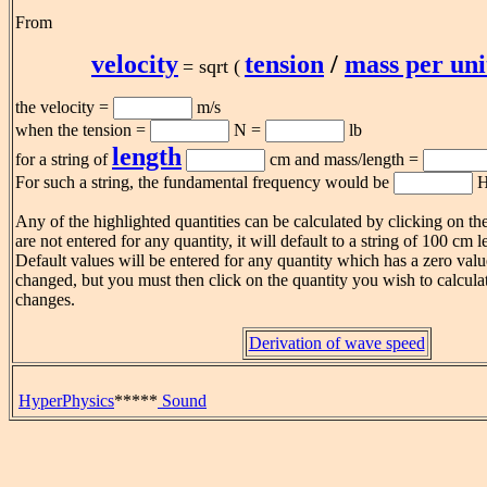
From
velocity
tension
/
mass per uni
= sqrt (
the velocity =
m/s
when the tension =
N =
lb
length
for a string of
cm and mass/length =
For such a string, the fundamental frequency would be
H
Any of the highlighted quantities can be calculated by clicking on th
are not entered for any quantity, it will default to a string of 100 cm
Default values will be entered for any quantity which has a zero val
changed, but you must then click on the quantity you wish to calculat
changes.
Derivation of wave speed
HyperPhysics
*****
Sound