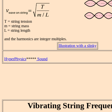
T = string tension
m = string mass
L = string length
and the harmonics are integer multiples.
Illustration with a slinky
HyperPhysics
*****
Sound
Vibrating String Freque