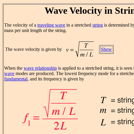
Wave Velocity in Stri
The velocity of a
traveling wave
in a stretched
string
is determined by
mass per unit length of the string.
The wave velocity is given by
Show
When the
wave relationship
is applied to a stretched string, it is seen
wave
modes are produced. The lowest frequency mode for a stretched 
fundamental
, and its frequency is given by