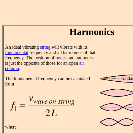
Harmonics
An ideal vibrating
string
will vibrate with its
fundamental
frequency and all harmonics of that
frequency. The position of
nodes
and antinodes
is just the opposite of those for an open
air
column
.
The fundamental frequency can be calculated
from
where