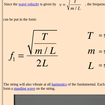
Since the
wave velocity
is given by
, the frequen
can be put in the form:
The string will also vibrate at all
harmonics
of the fundamental. Each 
form a
standing wave
on the string.