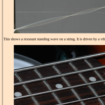
This shows a resonant standing wave on a string. It is driven by a vi