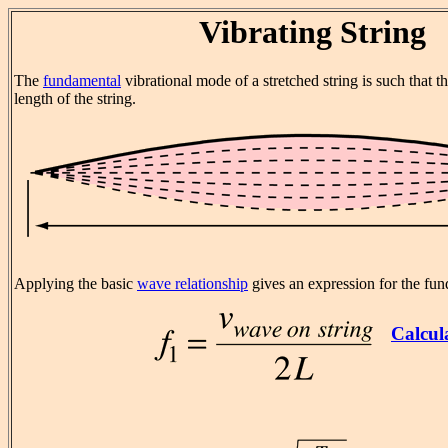
Vibrating String
The
fundamental
vibrational mode of a stretched string is such that t
length of the string.
Applying the basic
wave relationship
gives an expression for the fu
Calcul