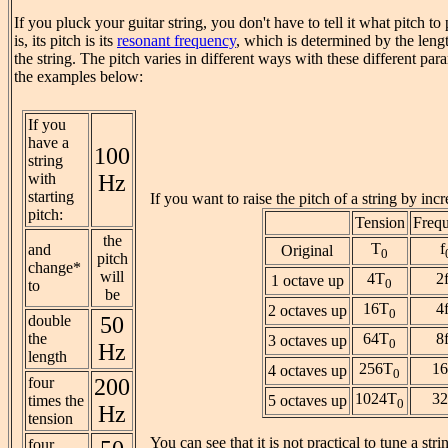
If you pluck your guitar string, you don't have to tell it what pitch t
is, its pitch is its
resonant frequency
, which is determined by the leng
the string. The pitch varies in different ways with these different para
the examples below:
If you
have a
100
string
with
Hz
starting
If you want to raise the pitch of a string by incr
pitch:
Tension
Freq
the
T
f
and
Original
0
pitch
change*
will
4T
2
1 octave up
0
to
be
16T
4
2 octaves up
0
double
50
the
64T
8
3 octaves up
0
Hz
length
256T
16
4 octaves up
0
four
200
1024T
32
times the
5 octaves up
0
Hz
tension
You can see that it is not practical to tune a stri
four