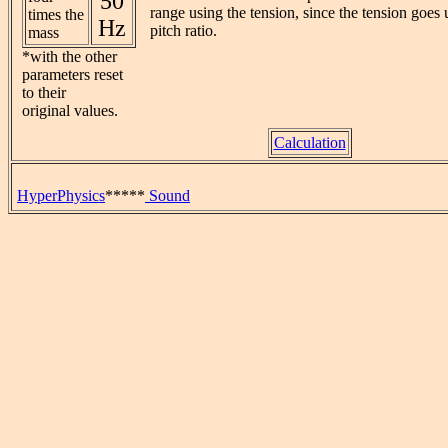
50
range using the tension, since the tension goes 
times the
Hz
pitch ratio.
mass
*with the other
parameters reset
to their
original values.
Calculation
HyperPhysics
*****
Sound