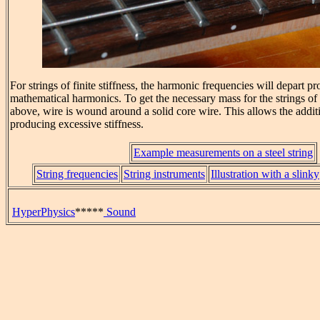
For strings of finite stiffness, the harmonic frequencies will depart p
mathematical harmonics. To get the necessary mass for the strings of
above, wire is wound around a solid core wire. This allows the addit
producing excessive stiffness.
Example measurements on a steel string
String frequencies
String instruments
Illustration with a slinky
HyperPhysics
*****
Sound