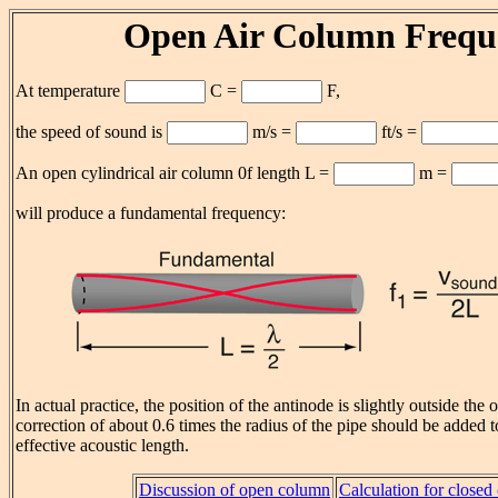
Open Air Column Frequ
At temperature
C =
F,
the speed of sound is
m/s =
ft/s =
An open cylindrical air column 0f length L =
m =
will produce a fundamental frequency:
In actual practice, the position of the antinode is slightly outside th
correction of about 0.6 times the radius of the pipe should be added t
effective acoustic length.
Discussion of open column
Calculation for close