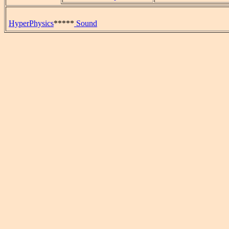
HyperPhysics
*****
Sound