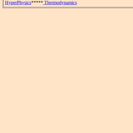
HyperPhysics
*****
Thermodynamics