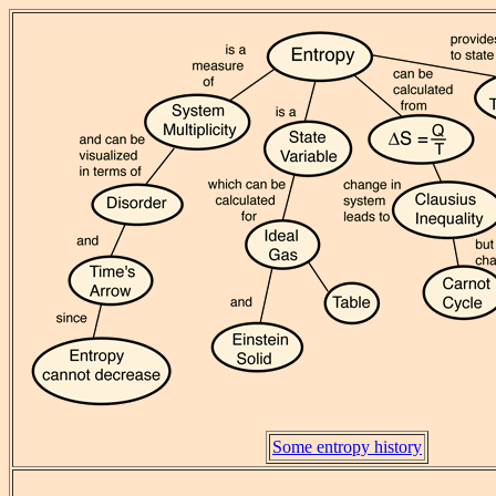
Some entropy history