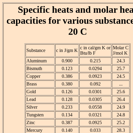
Specific heats and molar he
capacities for various substance
20 C
c in cal/gm K or
Molar C
Substance
c in J/gm K
Btu/lb F
J/mol K
Aluminum
0.900
0.215
24.3
Bismuth
0.123
0.0294
25.7
Copper
0.386
0.0923
24.5
Brass
0.380
0.092
...
Gold
0.126
0.0301
25.6
Lead
0.128
0.0305
26.4
Silver
0.233
0.0558
24.9
Tungsten
0.134
0.0321
24.8
Zinc
0.387
0.0925
25.2
Mercury
0.140
0.033
28.3