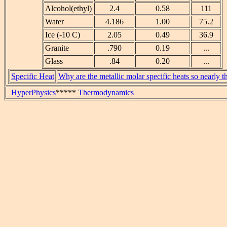
Alcohol(ethyl)
2.4
0.58
111
Water
4.186
1.00
75.2
Ice (-10 C)
2.05
0.49
36.9
Granite
.790
0.19
...
Glass
.84
0.20
...
Specific Heat
Why are the metallic molar specific heats so nearly 
HyperPhysics
*****
Thermodynamics