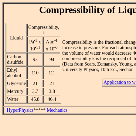
Compressibility of Liq
Compressibility,
k
Liquid
-1
-1
Pa
x
Atm
Compressibility is the fractional chang
-11
-6
increase in pressure. For each atmosph
10
x 10
the volume of water would decrease 46
Carbon
compressibility k is the reciprocal of t
93
94
disulfide
(Data from Sears, Zemansky, Young, 
University Physics, 10th Ed., Section 1
Ethyl
110
111
alcohol
Application to w
Glycerine
21
21
Mercury
3.7
3.8
Water
45.8
46.4
HyperPhysics
*****
Mechanics