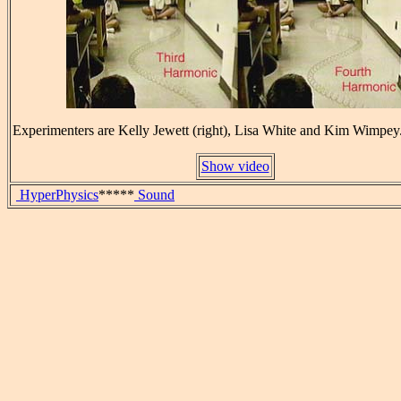
Experimenters are Kelly Jewett (right), Lisa White and Kim Wimpey
Show video
HyperPhysics
*****
Sound