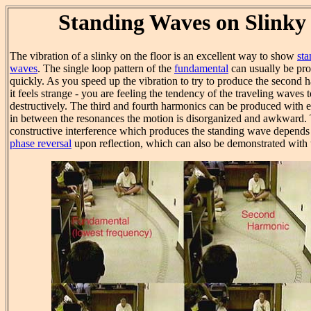
Standing Waves on Slinky
The vibration of a slinky on the floor is an excellent way to show
sta
waves
. The single loop pattern of the
fundamental
can usually be pr
quickly. As you speed up the vibration to try to produce the second 
it feels strange - you are feeling the tendency of the traveling waves 
destructively. The third and fourth harmonics can be produced with ef
in between the resonances the motion is disorganized and awkward.
constructive interference which produces the standing wave depends
phase reversal
upon reflection, which can also be demonstrated with t