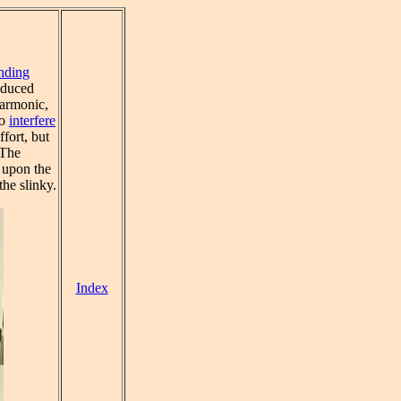
nding
oduced
harmonic,
to
interfere
fort, but
 The
 upon the
he slinky.
Index