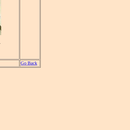
.
Go Back