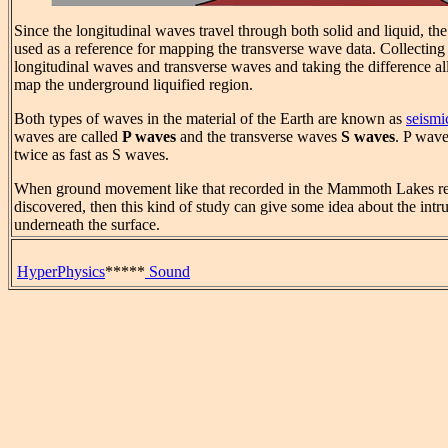
Since the longitudinal waves travel through both solid and liquid, the
used as a reference for mapping the transverse wave data. Collecting
longitudinal waves and transverse waves and taking the difference al
map the underground liquified region.
Both types of waves in the material of the Earth are known as
seismi
waves are called
P waves
and the transverse waves
S waves
. P wave
twice as fast as S waves.
When ground movement like that recorded in the Mammoth Lakes reg
discovered, then this kind of study can give some idea about the intr
underneath the surface.
HyperPhysics
*****
Sound