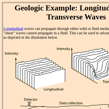
Geologic Example: Longitud
Transverse Waves
Longitudinal
waves can propagate through either solid or fluid medi
"shear" waves cannot propagate in a fluid. This can be used to advan
as depicted in the illustration below.