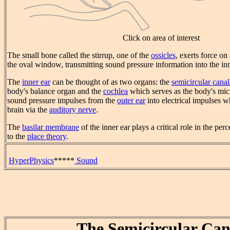
Click on area of interest
The small bone called the stirrup, one of the
ossicles
, exerts force o
the oval window, transmitting sound pressure information into the inn
The
inner ear
can be thought of as two organs: the
semicircular canal
body's balance organ and the
cochlea
which serves as the body's mic
sound pressure impulses from the
outer ear
into electrical impulses w
brain via the
auditory nerve
.
The
basilar membrane
of the inner ear plays a critical role in the per
to the
place theory
.
HyperPhysics
*****
Sound
The Semicircular Can