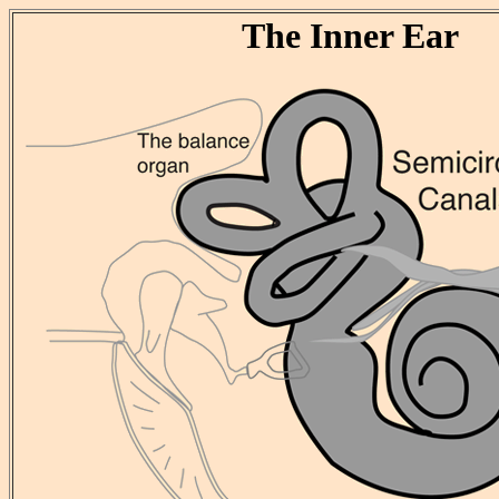
The Inner Ear