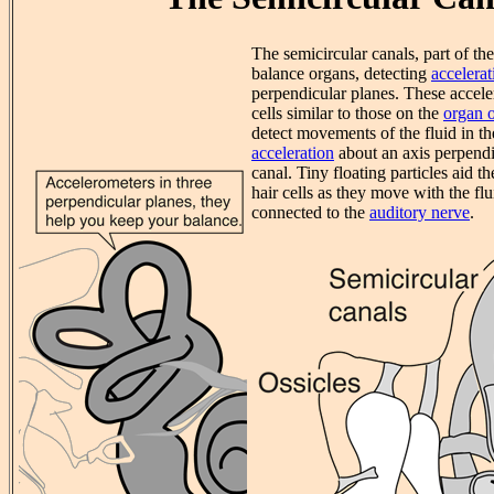
The semicircular canals, part of th
balance organs, detecting
accelerat
perpendicular planes. These accele
cells similar to those on the
organ o
detect movements of the fluid in t
acceleration
about an axis perpendic
canal. Tiny floating particles aid t
hair cells as they move with the flu
connected to the
auditory nerve
.