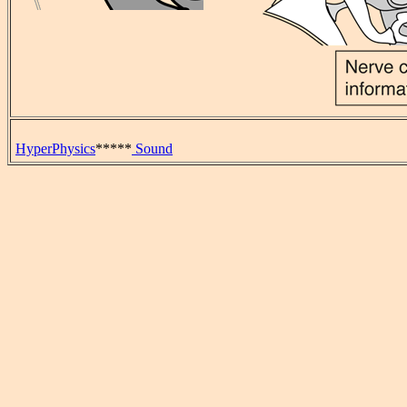
HyperPhysics
*****
Sound