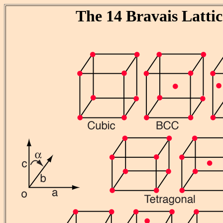
The 14 Bravais Lattic