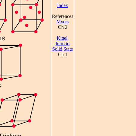
Index
References
Myers
Ch 2
Kittel,
Intro to
Solid State
Ch 1