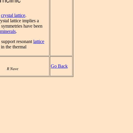
a
crystal lattice
.
stal lattice implies a
ng symmetries have been
minerals
.
an support resonant
lattice
 in the thermal
Go Back
R Nave