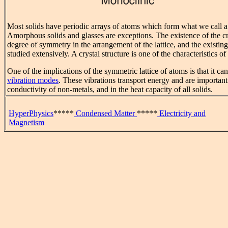
Most solids have periodic arrays of atoms which form what we call 
Amorphous solids and glasses are exceptions. The existence of the cry
degree of symmetry in the arrangement of the lattice, and the existi
studied extensively. A crystal structure is one of the characteristics of
One of the implications of the symmetric lattice of atoms is that it c
vibration modes
. These vibrations transport energy and are important
conductivity of non-metals, and in the heat capacity of all solids.
HyperPhysics
*****
Condensed Matter
*****
Electricity and
Magnetism