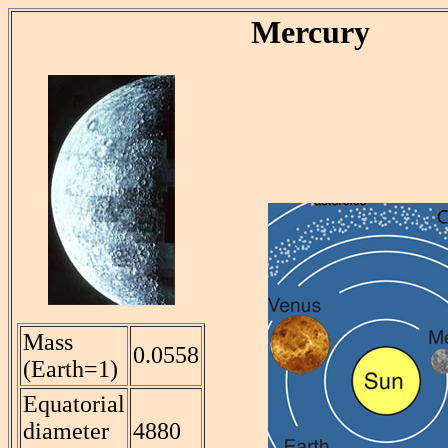
Mercury
Mass
0.0558
(Earth=1)
Equatorial
diameter
4880