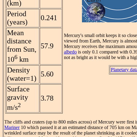
(km)
Period
0.241
(years)
Mean
Mercury's small orbit keeps it so clos
distance
viewed from Earth, Mercury is almost 
57.9
Mercury receives the maximum amount 
from Sun,
albedo
is only 0.1 compared with 0.39 f
6
not as bright as it would be with a hi
10
km
Density
Planetary dat
5.60
(water=1)
Surface
gravity
3.78
2
m/s
The cliffs and craters (up to 800 miles across) of Mercury were fir
Mariner
10 which passed it at an estimated distance of 705 km on M
wrinkled surface may be the result of the planet shrinking as it coole