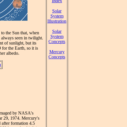
Index
Solar
System
Illustration
Solar
e to the Sun that, when
System
always seen in twilight.
Concepts
of sunlight, but its
or the Earth, so it is
Mercury
gher albedo.
Concepts
a
st imaged by NASA's
ar 29, 1974. Mercury's
d after formation 4.5