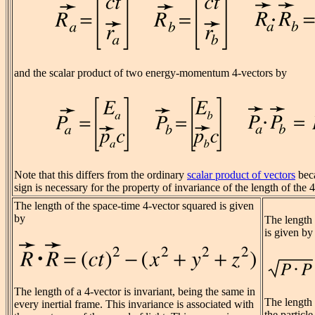
and the scalar product of two energy-momentum 4-vectors by
Note that this differs from the ordinary
scalar product of vectors
beca
sign is necessary for the property of invariance of the length of the 4
The length of the space-time 4-vector squared is given
by
The length
is given by
The length of a 4-vector is invariant, being the same in
The length o
every inertial frame. This invariance is associated with
the particl