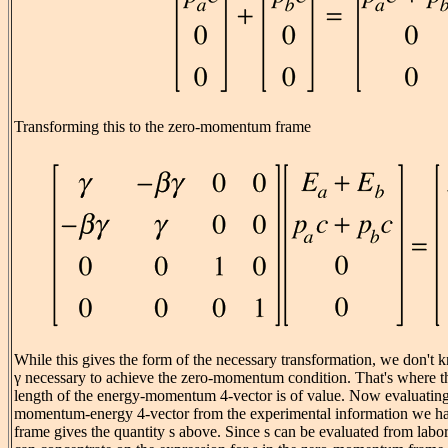
Transforming this to the zero-momentum frame
While this gives the form of the necessary transformation, we don't 
γ necessary to achieve the zero-momentum condition. That's where th
length of the energy-momentum 4-vector is of value. Now evaluating 
momentum-energy 4-vector from the experimental information we hav
frame gives the quantity s above. Since s can be evaluated from labo