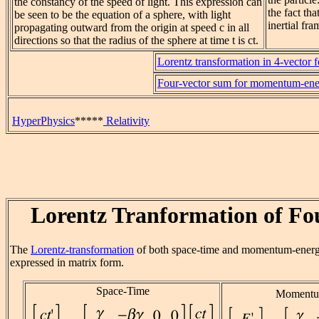
the constancy of the speed of light. This expression can
the fact tha
be seen to be the equation of a sphere, with light
inertial fra
propagating outward from the origin at speed c in all
directions so that the radius of the sphere at time t is ct.
Lorentz transformation in 4-vector 
Four-vector sum for momentum-en
HyperPhysics
*****
Relativity
Lorentz Tranformation of Fo
The
Lorentz-transformation
of both space-time and momentum-ener
expressed in matrix form.
Space-Time
Momentu