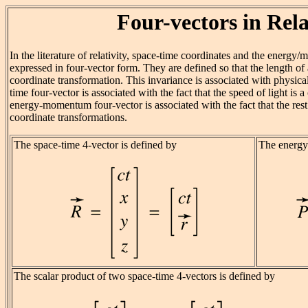
Four-vectors in Rela
In the literature of relativity, space-time coordinates and the energy
expressed in four-vector form. They are defined so that the length of 
coordinate transformation. This invariance is associated with physica
time four-vector is associated with the fact that the speed of light is 
energy-momentum four-vector is associated with the fact that the rest 
coordinate transformations.
The space-time 4-vector is defined by
The energy
The scalar product of two space-time 4-vectors is defined by