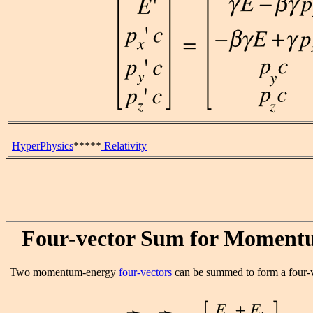
HyperPhysics
*****
Relativity
Four-vector Sum for Moment
Two momentum-energy
four-vectors
can be summed to form a four-v