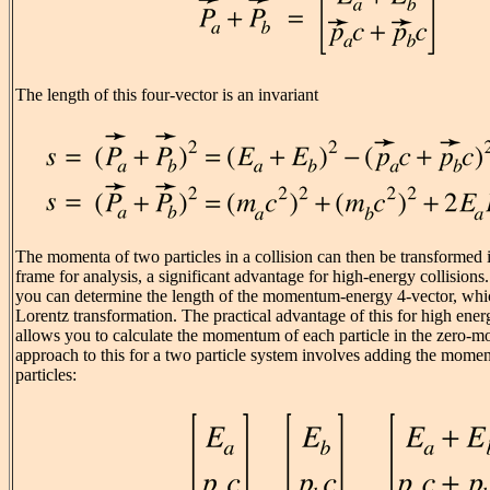
The length of this four-vector is an invariant
The momenta of two particles in a collision can then be transforme
frame for analysis, a significant advantage for high-energy collisions.
you can determine the length of the momentum-energy 4-vector, whic
Lorentz transformation. The practical advantage of this for high energy
allows you to calculate the momentum of each particle in the zero
approach to this for a two particle system involves adding the mome
particles: