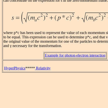
can concentrate on the expression for s in the zero-momentum frame.
where p*c has been used to represent the value of each momentum si
to be equal. This expression can be used to determine p*c, and that 
the original value of the momentum for one of the particles to determi
and γ necessary for the transformation.
Example for photon-electron interaction
HyperPhysics
*****
Relativity