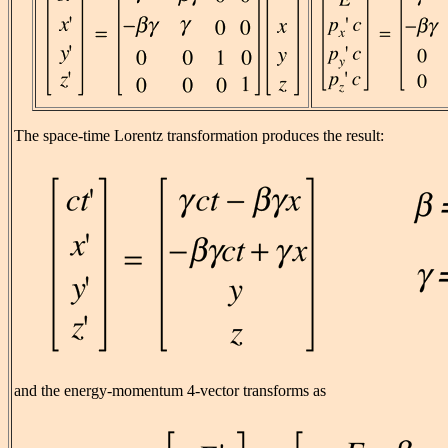
The space-time Lorentz transformation produces the result:
and the energy-momentum 4-vector transforms as