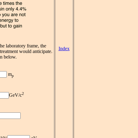
he laboratory frame, the
Index
c treatment would anticipate.
on below.
m
p
2
GeV/c