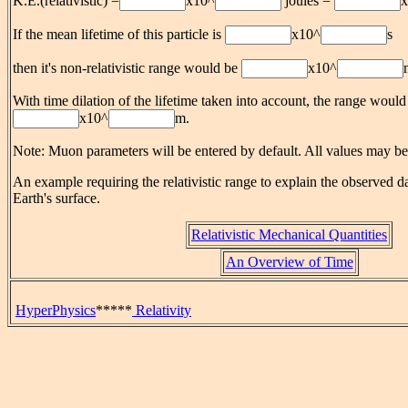
K.E.(relativistic) =
x10^
joules =
x
If the mean lifetime of this particle is
x10^
s
then it's non-relativistic range would be
x10^
With time dilation of the lifetime taken into account, the range would
x10^
m.
Note: Muon parameters will be entered by default. All values may b
An example requiring the relativistic range to explain the observed da
Earth's surface.
Relativistic Mechanical Quantities
An Overview of Time
HyperPhysics
*****
Relativity