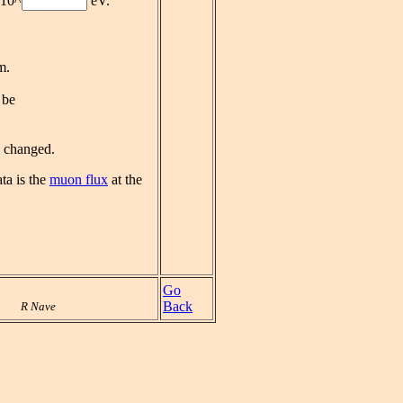
10^
eV.
m.
 be
e changed.
ta is the
muon flux
at the
Go
Back
R Nave