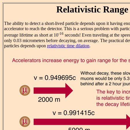
Relativistic Range
The ability to detect a short-lived particle depends upon it having en
accelerator to reach the detector. This is a serious problem with par
-16
average lifetime as short at 10
seconds! Even traveling at the speed 
only 0.03 micrometers before decaying, on average. The practical det
particles depends upon
relativistic time dilation
.