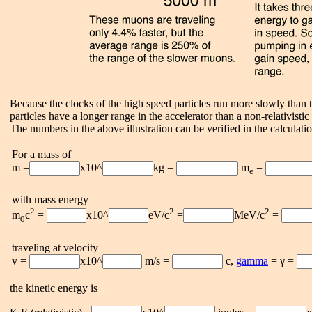
Because the clocks of the high speed particles run more slowly than t
particles have a longer range in the accelerator than a non-relativisti
The numbers in the above illustration can be verified in the calculati
For a mass of
m =
x10^
kg =
m
=
e
with mass energy
2
2
2
m
c
=
x10^
eV/c
=
MeV/c
=
0
traveling at velocity
v =
x10^
m/s =
c,
gamma
= γ =
the kinetic energy is