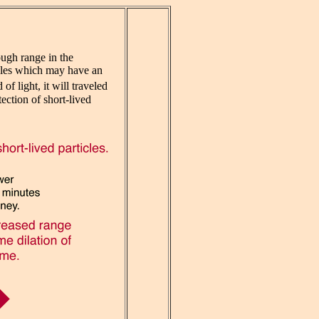
ough range in the
ticles which may have an
of light, it will traveled
ection of short-lived