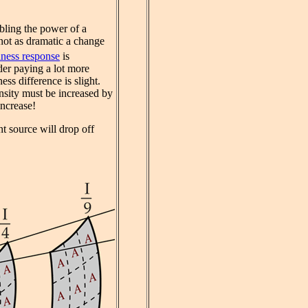
ubling the power of a
 not as dramatic a change
ness response
is
der paying a lot more
ss difference is slight.
ensity must be increased by
increase!
nt source will drop off