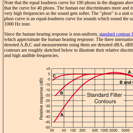
Note that the equal loudness curve for 100 phons in the diagram above
that the curve for 40 phons. The human ear discriminates more and 
very high frequencies as the sound gets softer. The "phon" is a unit o
phon curve is an equal-loudness curve for sounds which sound the s
1000 Hz tone.
Since the human hearing response is non-uniform,
standard contour fi
which approximate the human hearing response. The three internation
denoted A,B,C and measurements using them are denoted dBA, dBB,
contours are roughly sketched below to illustrate their relative discr
and high audible frequencies.