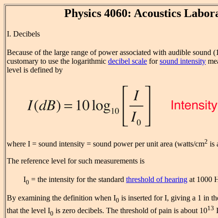
Physics 4060: Acoustics Labor
I. Decibels
Because of the large range of power associated with audible sound (
customary to use the logarithmic
decibel scale
for
sound intensity
mea
level is defined by
2
where I = sound intensity = sound power per unit area (watts/cm
is 
The reference level for such measurements is
I
= the intensity for the standard
threshold of hearing
at 1000 
0
By examining the definition when I
is inserted for I, giving a 1 in 
0
13
that the level I
is zero decibels. The threshold of pain is about 10
0