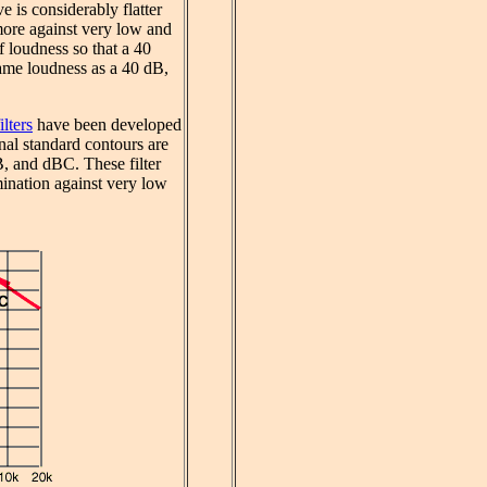
 is considerably flatter
more against very low and
f loudness so that a 40
ame loudness as a 40 dB,
lters
have been developed
al standard contours are
 and dBC. These filter
imination against very low