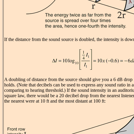
If the distance from the sound source is doubled, the intensity is dow
A doubling of distance from the source should give you a 6 dB drop i
holds. (Note that decibels can be used to express any sound ratio in a
comparing to hearing threshold.) If the sound intensity in an auditor
square law, there would be a 20 decibel drop from the nearest listener
the nearest were at 10 ft and the most distant at 100 ft: