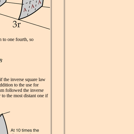
n to one fourth, so
f the inverse square law
ddition to the use for
ium followed the inverse
 to the most distant one if