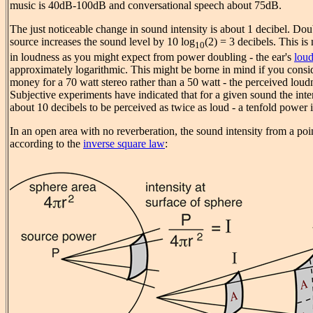
music is 40dB-100dB and conversational speech about 75dB.
The just noticeable change in sound intensity is about 1 decibel. Do
source increases the sound level by 10 log
(2) = 3 decibels. This is
10
in loudness as you might expect from power doubling - the ear's
loud
approximately logarithmic. This might be borne in mind if you consi
money for a 70 watt stereo rather than a 50 watt - the perceived loudne
Subjective experiments have indicated that for a given sound the int
about 10 decibels to be perceived as twice as loud - a tenfold power 
In an open area with no reverberation, the sound intensity from a poi
according to the
inverse square law
: