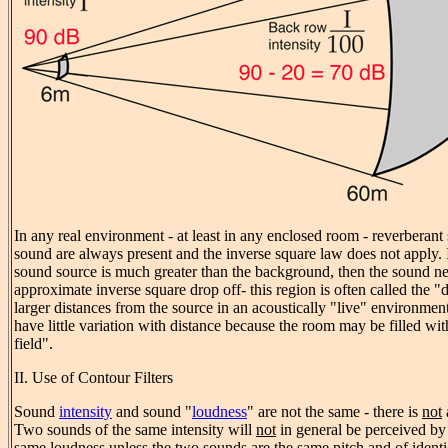
In any real environment - at least in any enclosed room - reverbera
sound are always present and the inverse square law does not apply. If
sound source is much greater than the background, then the sound n
approximate inverse square drop off- this region is often called the "d
larger distances from the source in an acoustically "live" environmen
have little variation with distance because the room may be filled wi
field".
II. Use of Contour Filters
Sound
intensity
and sound "
loudness
" are not the same - there is
not
Two sounds of the same intensity will
not
in general be perceived by
same loudness unless the two sounds are the same pitch and of ident