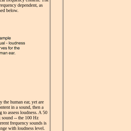
ly frequency dependent, as
ed below.
y the human ear, yet are
ontent in a sound, then a
ng to assess loudness. A 50
z sound -- the 100 Hz
ferent frequency sounds is
ange with loudness level.