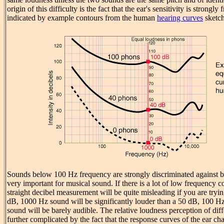
origin of this difficulty is the fact that the ear's sensitivity is strong
indicated by example contours from the human
hearing curves
sketch
Sounds below 100 Hz frequency are strongly discriminated against b
very important for musical sound. If there is a lot of low frequency c
straight decibel measurement will be quite misleading if you are tryi
dB, 1000 Hz sound will be significantly louder than a 50 dB, 100 H
sound will be barely audible. The relative loudness perception of dif
further complicated by the fact that the response curves of the ear ch