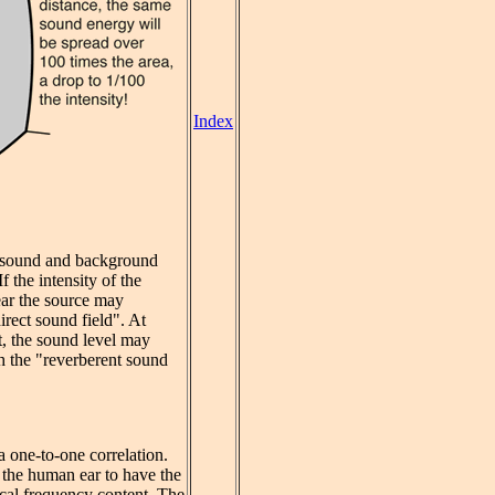
Index
nt sound and background
 the intensity of the
ear the source may
irect sound field". At
t, the sound level may
th the "reverberent sound
a one-to-one correlation.
 the human ear to have the
ical frequency content. The