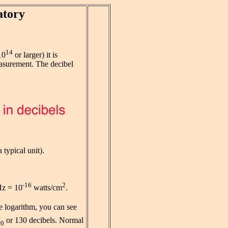
atory
14
10
or larger) it is
surement. The decibel
a typical unit).
-16
2
Hz = 10
watts/cm
.
the logarithm, you can see
I
or 130 decibels. Normal
0