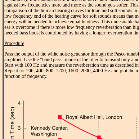
against low frequencies more and more as the sound gets softer. This
comparison of the human hearing curves for loud and soft sounds in F
low frequency end of the hearing curve for soft sounds means that 
energy will be needed to achieve equal loudness. This undesirable ba
ear is overcome if there is more low frequency reverberation than hi
needed bass boost is contributed by having a longer reverberation ti
Procedure
Pass the output of the white noise generator through the Pasco tunable
amplifier. Use the "band pass" mode of the filter to transmit only a 
Start with 100 Hz and measure the reverberation time as described in 
Repeat for 200, 400, 800, 1200, 1600, 2000, 4000 Hz and plot the re
function of frequency.