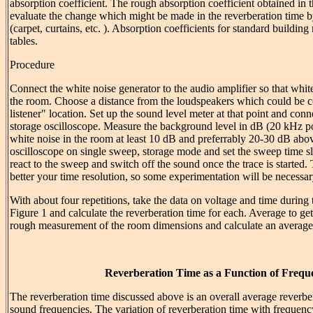
absorption coefficient. The rough absorption coefficient obtained in 
evaluate the change which might be made in the reverberation time b
(carpet, curtains, etc. ). Absorption coefficients for standard building 
tables.
Procedure
Connect the white noise generator to the audio amplifier so that whi
the room. Choose a distance from the loudspeakers which could be c
listener" location. Set up the sound level meter at that point and conne
storage oscilloscope. Measure the background level in dB (20 kHz p
white noise in the room at least 10 dB and preferrably 20-30 dB abo
oscilloscope on single sweep, storage mode and set the sweep time 
react to the sweep and switch off the sound once the trace is started.
better your time resolution, so some experimentation will be necessar
With about four repetitions, take the data on voltage and time during 
Figure 1 and calculate the reverberation time for each. Average to get
rough measurement of the room dimensions and calculate an average 
Reverberation Time as a Function of Frequ
The reverberation time discussed above is an overall average reverber
sound frequencies. The variation of reverberation time with frequency