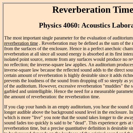
Reverberation Tim
Physics 4060: Acoustics Labor
The most important single parameter for the evaluation of auditorium 
reverberation time
. Reverberation may be defined as the sum of the 
from the surfaces of the enclosure. Hence in a perfect anechoic cha
reverberation at all since all sound energy is absorbed at its first inte
isolated point source, remote from any surfaces would produce no rev
no reflection; the inverse-square law applies. An auditorium produce
inverse-square law because the reflected sound adds to the direct sou
certain amount of reverberation is highly desirable since it adds rich
prevents the loudness of the sound from dropping off so steeply as 
of the auditorium. However, excessive reverberation "muddies" the
garbled and unintelligible. Hence the need for a measurable paramete
the amount of reverberation: the reverberation time.
If you clap your hands in an empty auditorium, you hear the sound die
longer audible above the background sound level in the enclosure. I
which is more "live" you note that the sound takes longer to die awa
sound fades too quickly is said to be "dead". This experience gets at 
reverberation time, but a precise quantitative definition is desirable s