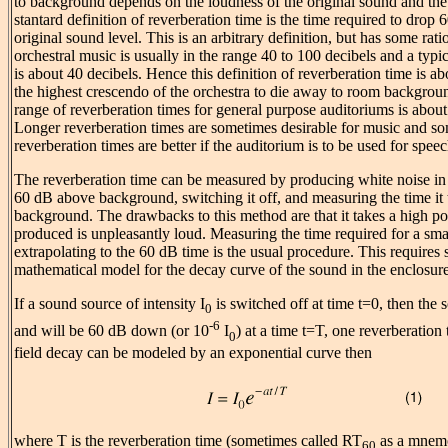
to background depends on the loudness of the original sound and th
stantard definition of reverberation time is the time required to drop 
original sound level. This is an arbitrary definition, but has some ratio
orchestral music is usually in the range 40 to 100 decibels and a typ
is about 40 decibels. Hence this definition of reverberation time is ab
the highest crescendo of the orchestra to die away to room backgroun
range of reverberation times for general purpose auditoriums is about
Longer reverberation times are sometimes desirable for music and s
reverberation times are better if the auditorium is to be used for speec
The reverberation time can be measured by producing white noise in t
60 dB above background, switching it off, and measuring the time it 
background. The drawbacks to this method are that it takes a high p
produced is unpleasantly loud. Measuring the time required for a smal
extrapolating to the 60 dB time is the usual procedure. This requires
mathematical model for the decay curve of the sound in the enclosure
If a sound source of intensity I
is switched off at time t=0, then the 
0
-6
and will be 60 dB down (or 10
I
) at a time t=T, one reverberation 
0
field decay can be modeled by an exponential curve then
where T is the reverberation time (sometimes called RT
as a mnemon
60