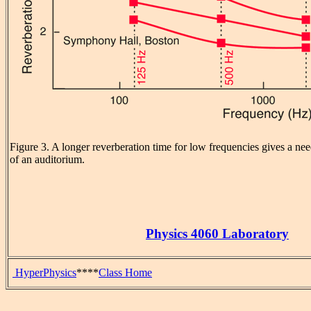
Figure 3. A longer reverberation time for low frequencies gives a nee
of an auditorium.
Physics 4060 Laboratory
HyperPhysics
****
Class Home