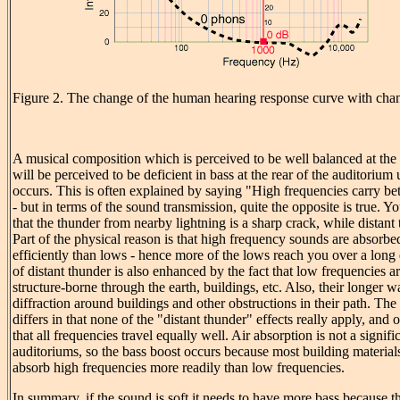
Figure 2. The change of the human hearing response curve with cha
A musical composition which is perceived to be well balanced at the 
will be perceived to be deficient in bass at the rear of the auditoriu
occurs. This is often explained by saying "High frequencies carry bet
- but in terms of the sound transmission, quite the opposite is true.
that the thunder from nearby lightning is a sharp crack, while distant
Part of the physical reason is that high frequency sounds are absorbe
efficiently than lows - hence more of the lows reach you over a long
of distant thunder is also enhanced by the fact that low frequencies ar
structure-borne through the earth, buildings, etc. Also, their longer 
diffraction around buildings and other obstructions in their path. The
differs in that none of the "distant thunder" effects really apply, an
that all frequencies travel equally well. Air absorption is not a signifi
auditoriums, so the bass boost occurs because most building materials
absorb high frequencies more readily than low frequencies.
In summary, if the sound is soft it needs to have more bass because t