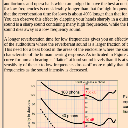
auditoriums and opera halls which are judged to have the best acousti
for low frequencies is considerably longer than that for high frequenc
that the reverberation time for lows is about 40% longer than that for
You can observe this effect by clapping your hands sharply in a quiet
sound is a sharp sound containing many high frequencies, while the l
sound dies away is a low frequency sound.
A longer reverberation time for low frequencies gives you an effectiv
of the auditorium where the reverberant sound is a larger fraction of 
This need for a bass boost in the areas of the enclosure where the soun
characteristic of the human hearing response. As indicated in Figure 
curve for human hearing is "flatter" at loud sound levels than it is at 
sensitivity of the ear to low frequencies drops off more rapidly than 
frequencies as the sound intensity is decreased.