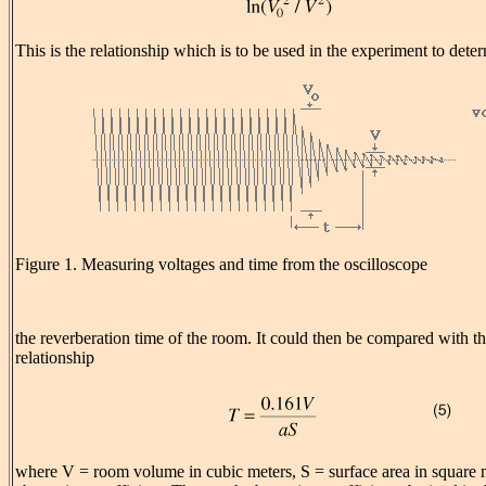
This is the relationship which is to be used in the experiment to dete
Figure 1. Measuring voltages and time from the oscilloscope
the reverberation time of the room. It could then be compared with t
relationship
where V = room volume in cubic meters, S = surface area in square 