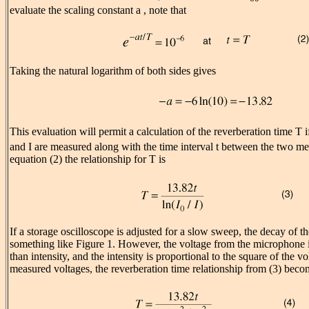
evaluate the scaling constant a , note that
Taking the natural logarithm of both sides gives
This evaluation will permit a calculation of the reverberation time T i
and I are measured along with the time interval t between the two 
equation (2) the relationship for T is
If a storage oscilloscope is adjusted for a slow sweep, the decay of t
something like Figure 1. However, the voltage from the microphone i
than intensity, and the intensity is proportional to the square of the vo
measured voltages, the reverberation time relationship from (3) beco