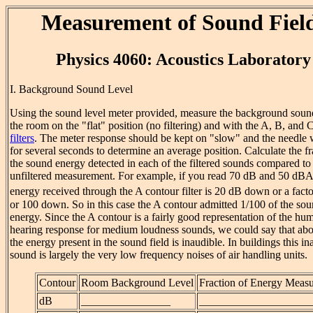
Measurement of Sound Fiel
Physics 4060: Acoustics Laboratory
I. Background Sound Level
Using the sound level meter provided, measure the background sound
the room on the "flat" position (no filtering) and with the A, B, and 
filters
. The meter response should be kept on "slow" and the needle
for several seconds to determine an average position. Calculate the fr
the sound energy detected in each of the filtered sounds compared to t
unfiltered measurement. For example, if you read 70 dB and 50 dBA,
energy received through the A contour filter is 20 dB down or a facto
or 100 down. So in this case the A contour admitted 1/100 of the so
energy. Since the A contour is a fairly good representation of the hu
hearing response for medium loudness sounds, we could say that ab
the energy present in the sound field is inaudible. In buildings this in
sound is largely the very low frequency noises of air handling units.
Contour
Room Background Level
Fraction of Energy Meas
dB
________________
____________________