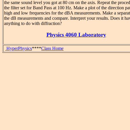
the same sound level you got at 80 cm on the axis. Repeat the proce
the filter set for Band Pass at 100 Hz. Make a plot of the direction pa
high and low frequencies for the dBA measurements. Make a separat
the dB measurements and compare. Interpret your results. Does it ha
anything to do with diffraction?
Physics 4060 Laboratory
HyperPhysics
****
Class Home