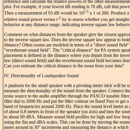
reference and calculate the relative powers of the other measurements
plot. For example, if your lowest dB reading is 70 dB, call that power
2.3
Then a measurement of 93 dB would be 10
x 1 or 200. Produce a 
-2
relative sound power versus r
by to assess whether you get straight-
behavior at any distance range, indicating inverse square law behavio
Comment on what distances from the speaker give the closest appro
to the inverse square law. Does the inverse square law appear to hold
distance? Often rooms are modeled in terms of a "direct sound field"
"reverberant sound field". The "critical distance" for PA system spea
placement is defined as the distance where you depart from the inver
law (direct sound field) and the reverberant sound field becomes dom
Can you estimate the critical distance in the room from your data?
IV. Directionality of Loudspeaker Sound
A platform for the small speaker with a pivoting meter stick will be u
measure the directionality of the sound from the speaker. Connect th
noise source to the audio amplifier through the PASCO tunable filter.
filter dial to 2000 Hz and put the filter contour on Band Pass to get 
band of frequencies around 2000 Hz. Place the sound level meter at 
of about 0.8 meters in front of the speaker (on axis) and turn the sou
to about 90 dBA. Measure sound field profiles for high and low freq
using the flat and dBA scales. This can be done by moving the sound
meter around in 30° increments and measuring the distance at which