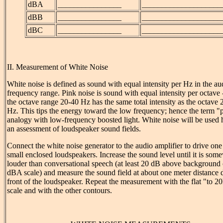
dBA
________________
____________________
dBB
________________
____________________
dBC
________________
____________________
II. Measurement of White Noise
White noise is defined as sound with equal intensity per Hz in the au
frequency range. Pink noise is sound with equal intensity per octave -
the octave range 20-40 Hz has the same total intensity as the octave
Hz. This tips the energy toward the low frequency; hence the term "
analogy with low-frequency boosted light. White noise will be used 
an assessment of loudspeaker sound fields.
Connect the white noise generator to the audio amplifier to drive one
small enclosed loudspeakers. Increase the sound level until it is som
louder than conversational speech (at least 20 dB above background 
dBA scale) and measure the sound field at about one meter distance d
front of the loudspeaker. Repeat the measurement with the flat "to 
scale and with the other contours.