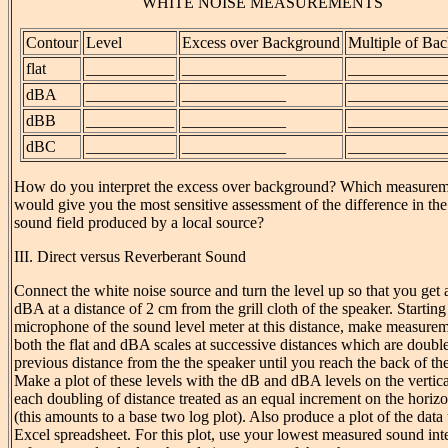
WHITE NOISE MEASUREMENTS
Contour
Level
Excess over Background
Multiple of Ba
flat
___________
_____________
____________
dBA
___________
_____________
____________
dBB
___________
_____________
____________
dBC
___________
_____________
____________
How do you interpret the excess over background? Which measure
would give you the most sensitive assessment of the difference in th
sound field produced by a local source?
III. Direct versus Reverberant Sound
Connect the white noise source and turn the level up so that you get a
dBA at a distance of 2 cm from the grill cloth of the speaker. Starting
microphone of the sound level meter at this distance, make measure
both the flat and dBA scales at successive distances which are double
previous distance from the the speaker until you reach the back of th
Make a plot of these levels with the dB and dBA levels on the vertica
each doubling of distance treated as an equal increment on the horizo
(this amounts to a base two log plot). Also produce a plot of the data
Excel spreadsheet. For this plot, use your lowest measured sound inte