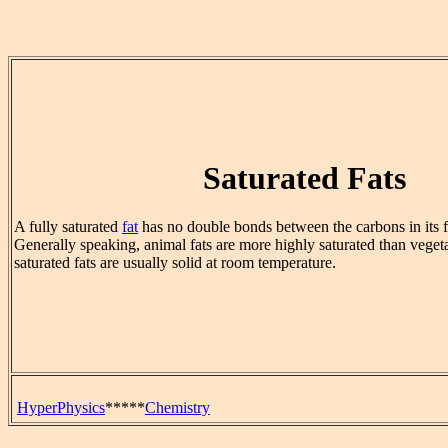
Saturated Fats
A fully saturated
fat
has no double bonds between the carbons in its fa
Generally speaking, animal fats are more highly saturated than vegeta
saturated fats are usually solid at room temperature.
HyperPhysics
*****
Chemistry