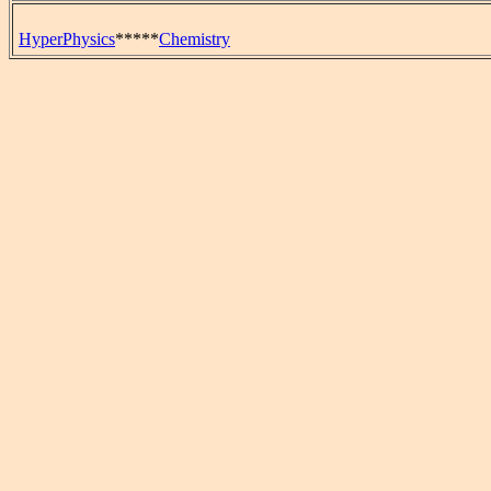
HyperPhysics
*****
Chemistry