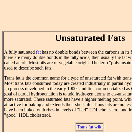
Unsaturated Fats
A fully saturated
fat
has no double bonds between the carbons in its fa
there are many double bonds in the fatty acids, then usually the fat wi
called an oil. Most oils are of vegetable origin. The term "polyunsatur
used to describe such fats.
Trans fat is the common name for a type of unsaturated fat with trans-
Most trans fats consumed today are created industrially in partial hyd
- a process developed in the early 1900s and first commercialized as
goal of partial hydrogenation is to add hydrogen atoms to cis-unsatu
more saturated. These saturated fats have a higher melting point, w
attractive for baking and extends their shelf-life. Trans fats are not ess
have been linked with rises in levels of "bad" LDL cholesterol and l
"good" HDL cholesterol.
Trans fat wiki