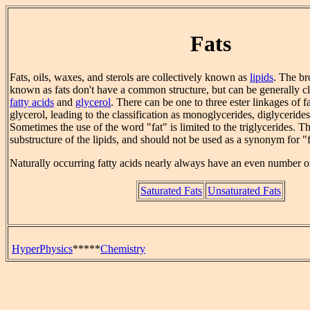
Fats
Fats, oils, waxes, and sterols are collectively known as
lipids
. The br
known as fats don't have a common structure, but can be generally cla
fatty acids
and
glycerol
. There can be one to three ester linkages of fa
glycerol, leading to the classification as monoglycerides, diglycerides
Sometimes the use of the word "fat" is limited to the triglycerides. 
substructure of the lipids, and should not be used as a synonym for "f
Naturally occurring fatty acids nearly always have an even number o
Saturated Fats
Unsaturated Fats
HyperPhysics
*****
Chemistry