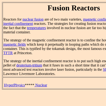
Fusion Reactors
Reactors for
nuclear fusion
are of two main varieties,
magnetic conf
inertial confinement
reactors. The strategies for creating fusion reacto
the fact that the
temperatures
involved in nuclear fusion are far too h
material container.
The strategy of the magnetic confinement reactor is to confine the h
magnetic fields
which keep it perpetually in looping paths which do n
container. This is typified by the tokamak design, the most famous e
TFTR
at Princeton.
The strategy of the inertial confinement reactor is to put such high en
pellet of
deuterium-tritium
that it fuses in such a short time that it c
most advanced test reactors involve laser fusion, particularly in the
S
Lawrence Livermore Laboratories.
HyperPhysics
*****
Nuclear