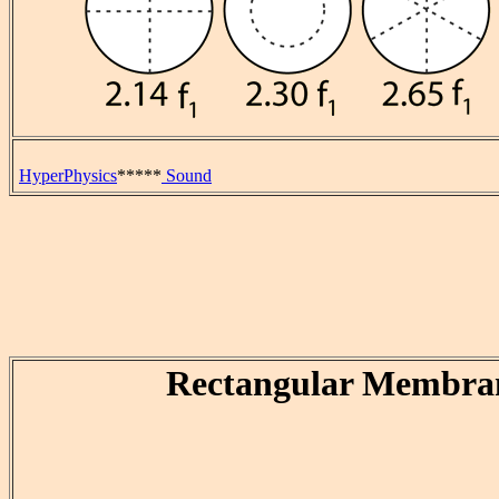
HyperPhysics
*****
Sound
Rectangular Membra