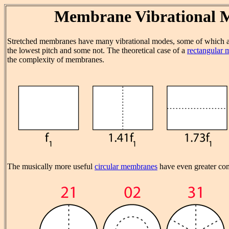
Membrane Vibrational 
Stretched membranes have many vibrational modes, some of which ar
the lowest pitch and some not. The theoretical case of a
rectangular
the complexity of membranes.
The musically more useful
circular membranes
have even greater com