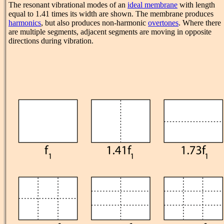
The resonant vibrational modes of an
ideal membrane
with length
equal to 1.41 times its width are shown. The membrane produces
harmonics
, but also produces non-harmonic
overtones
. Where there
are multiple segments, adjacent segments are moving in opposite
directions during vibration.