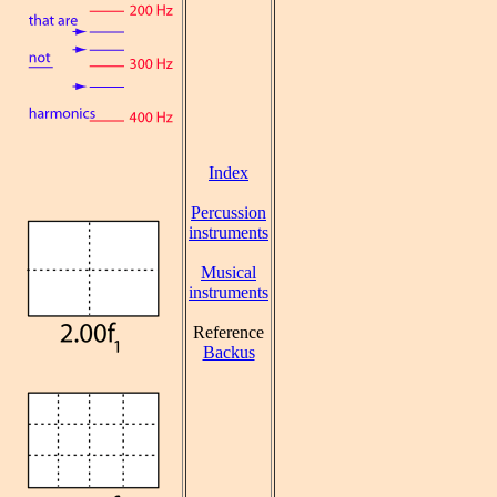
Index
Percussion
instruments
Musical
instruments
Reference
Backus