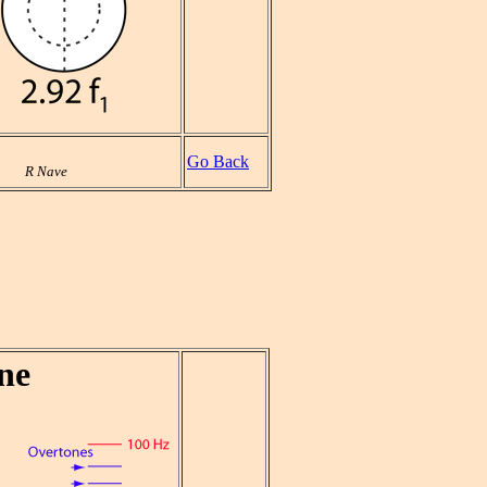
Go Back
R Nave
ne