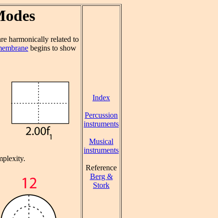
Modes
e harmonically related to
 membrane
begins to show
Index
Percussion
instruments
Musical
instruments
plexity.
Reference
Berg &
Stork