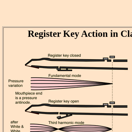
Register Key Action in Cl