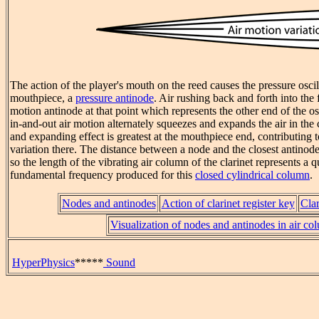
The action of the player's mouth on the reed causes the pressure oscill
mouthpiece, a
pressure antinode
. Air rushing back and forth into the 
motion antinode at that point which represents the other end of the os
in-and-out air motion alternately squeezes and expands the air in th
and expanding effect is greatest at the mouthpiece end, contributing t
variation there. The distance between a node and the closest antinode
so the length of the vibrating air column of the clarinet represents a 
fundamental frequency produced for this
closed cylindrical column
.
Nodes and antinodes
Action of clarinet register key
Clar
Visualization of nodes and antinodes in air co
HyperPhysics
*****
Sound