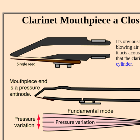
Clarinet Mouthpiece a Clo
It's obvious
blowing air 
it acts acous
that the clar
cylinder
.