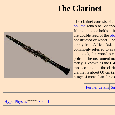
The Clarinet
The clarinet consists of a
column
with a bell-shape
It's mouthpiece holds a si
the double reed of the
ob
constructed of wood. The 
ebony from Africa, Asia 
commonly referred to as 
and black, this wood is c
polish. The instrument 
today is known as the B-fl
most common is the clarin
clarinet is about 60 cm (2
range of more than three 
Further details
Sa
HyperPhysics
*****
Sound