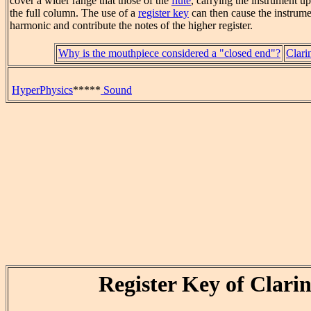
cover a wider range that those of the
flute
, carrying the instrument up
the full column. The use of a
register key
can then cause the instrumen
harmonic and contribute the notes of the higher register.
Why is the mouthpiece considered a "closed end"?
Clarin
HyperPhysics
*****
Sound
Register Key of Clarin