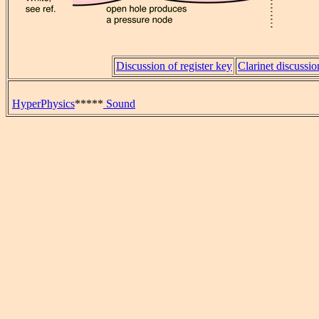
Discussion of register key
Clarinet discussio
HyperPhysics
*****
Sound