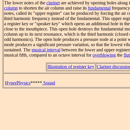
The lower notes of the
clarinet
are achieved by opening holes along 
column
to shorten the air column and raise its
fundamental
frequency.
notes, called its "upper register" can be produced by forcing the air c
third harmonic frequency instead of the fundamental. This upper regi
a register key or "speaker key" which opens an additional hole in the
close to the mouthpiece. This open hole destroys the fundamental mo
column up to its next resonance, which is the third harmonic (closed
odd harmonics). The open hole produces a pressure node at a point 
mode produces a significant pressure variation, so that the lowest vi
sustained. The
musical interval
between the lower and upper registers
musical fifth, compared to an octave interval for
overblowing
the
flu
Illustration of register key
Clarinet discussio
HyperPhysics
*****
Sound