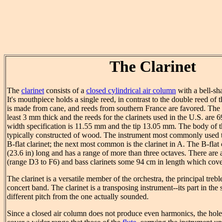
The Clarinet
The
clarinet
consists of a
closed cylindrical air column
with a bell-sh
It's mouthpiece holds a single reed, in contrast to the double reed of 
is made from cane, and reeds from southern France are favored. The b
least 3 mm thick and the reeds for the clarinets used in the U.S. are
width specification is 11.55 mm and the tip 13.05 mm. The body of t
typically constructed of wood. The instrument most commonly used 
B-flat clarinet; the next most common is the clarinet in A. The B-flat 
(23.6 in) long and has a range of more than three octaves. There are 
(range D3 to F6) and bass clarinets some 94 cm in length which cove
The clarinet is a versatile member of the orchestra, the principal tre
concert band. The clarinet is a transposing instrument--its part in the s
different pitch from the one actually sounded.
Since a closed air column does not produce even harmonics, the hol