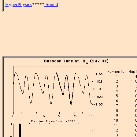
HyperPhysics
*****
Sound