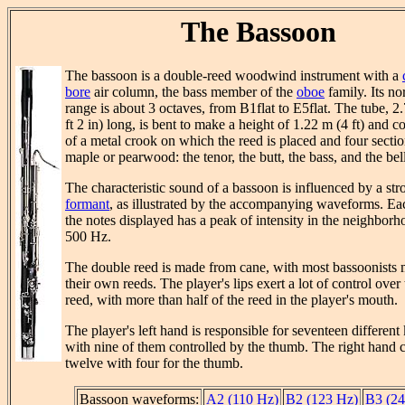
The Bassoon
The bassoon is a double-reed woodwind instrument with a
bore
air column, the bass member of the
oboe
family. Its no
range is about 3 octaves, from B1flat to E5flat. The tube, 2
ft 2 in) long, is bent to make a height of 1.22 m (4 ft) and co
of a metal crook on which the reed is placed and four sectio
maple or pearwood: the tenor, the butt, the bass, and the bell
The characteristic sound of a bassoon is influenced by a str
formant
, as illustrated by the accompanying waveforms. Ea
the notes displayed has a peak of intensity in the neighborh
500 Hz.
The double reed is made from cane, with most bassoonists
their own reeds. The player's lips exert a lot of control over
reed, with more than half of the reed in the player's mouth.
The player's left hand is responsible for seventeen different
with nine of them controlled by the thumb. The right hand c
twelve with four for the thumb.
Bassoon waveforms:
A2 (110 Hz)
B2 (123 Hz)
B3 (24