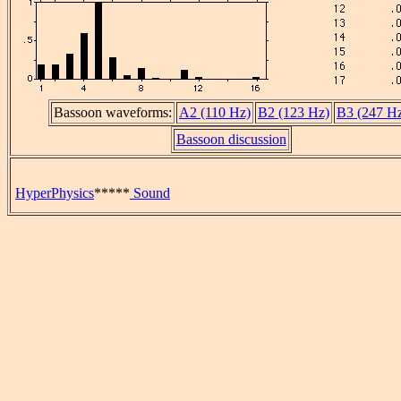
Bassoon waveforms:
A2 (110 Hz)
B2 (123 Hz)
B3 (247 H
Bassoon discussion
HyperPhysics
*****
Sound