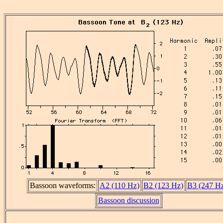
Bassoon waveforms:
A2 (110 Hz)
B2 (123 Hz)
B3 (247 H
Bassoon discussion