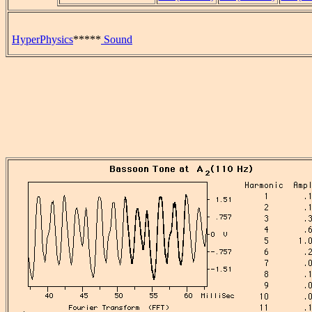
HyperPhysics
*****
Sound