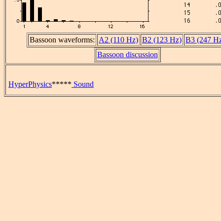
Bassoon waveforms:
A2 (110 Hz)
B2 (123 Hz)
B3 (247 H
Bassoon discussion
HyperPhysics
*****
Sound