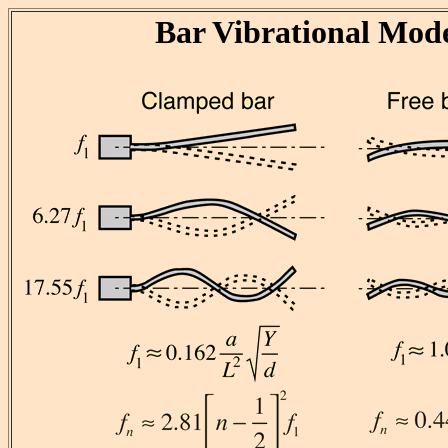
Bar Vibrational Mod