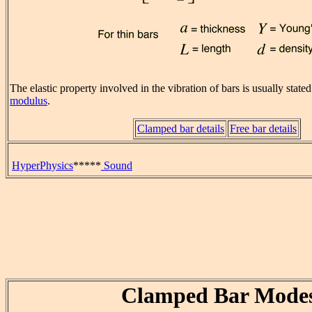
The elastic property involved in the vibration of bars is usually state
modulus
.
Clamped bar details
Free bar details
HyperPhysics
*****
Sound
Clamped Bar Mode