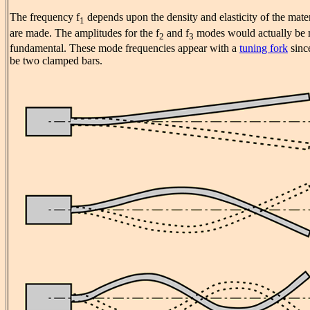
The frequency f
depends upon the density and elasticity of the mate
1
are made. The amplitudes for the f
and f
modes would actually be 
2
3
fundamental. These mode frequencies appear with a
tuning fork
since
be two clamped bars.