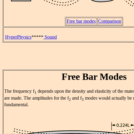
Free bar modes
Comparison
HyperPhysics
*****
Sound
Free Bar Modes
The frequency f
depends upon the density and elasticity of the mate
1
are made. The amplitudes for the f
and f
modes would actually be 
2
3
fundamental.