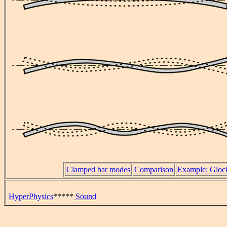
Clamped bar modes
Comparison
Example: Glock
HyperPhysics
*****
Sound