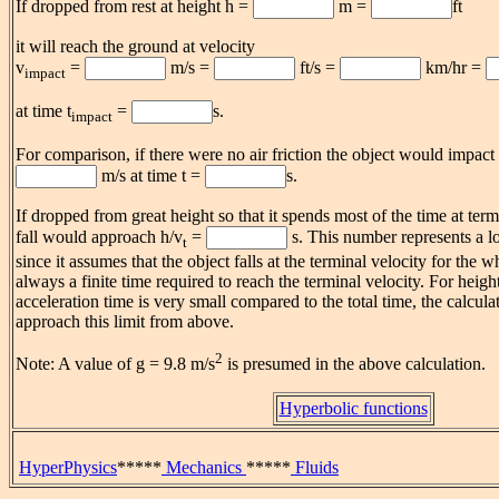
If dropped from rest at height h =
m =
ft
it will reach the ground at velocity
v
=
m/s =
ft/s =
km/hr =
impact
at time t
=
s.
impact
For comparison, if there were no air friction the object would impact
m/s at time t =
s.
If dropped from great height so that it spends most of the time at term
fall would approach h/v
=
s. This number represents a lo
t
since it assumes that the object falls at the terminal velocity for the w
always a finite time required to reach the terminal velocity. For heigh
acceleration time is very small compared to the total time, the calcula
approach this limit from above.
2
Note: A value of g = 9.8 m/s
is presumed in the above calculation.
Hyperbolic functions
HyperPhysics
*****
Mechanics
*****
Fluids