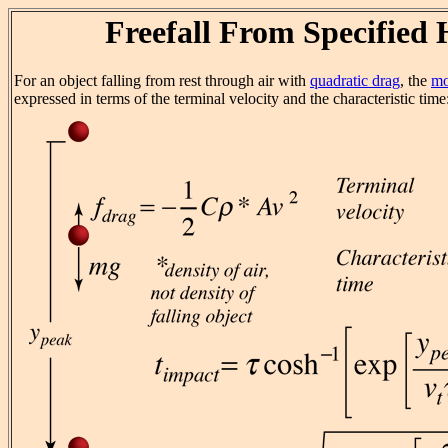
Freefall From Specified 
For an object falling from rest through air with
quadratic drag
, the
mo
expressed in terms of the terminal velocity and the characteristic time