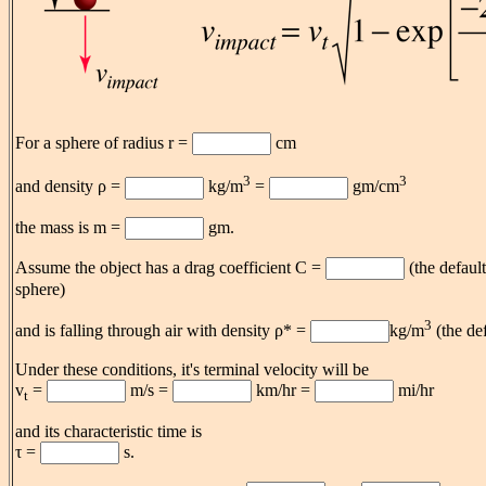
For a sphere of radius r =
cm
3
3
and density ρ =
kg/m
=
gm/cm
the mass is m =
gm.
Assume the object has a drag coefficient C =
(the default
sphere)
3
and is falling through air with density ρ* =
kg/m
(the de
Under these conditions, it's terminal velocity will be
v
=
m/s =
km/hr =
mi/hr
t
and its characteristic time is
τ =
s.