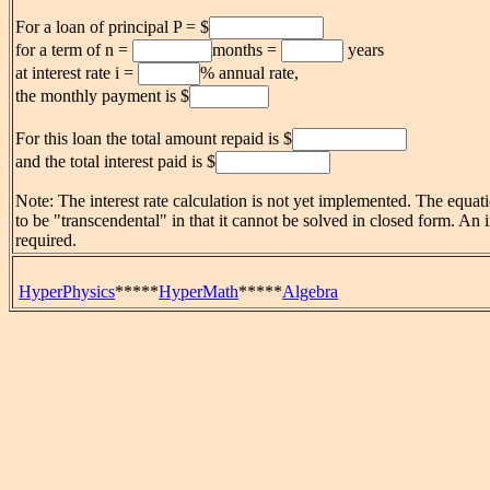
For a loan of principal P = $
for a term of n =
months =
years
at interest rate i =
% annual rate,
the monthly payment is $
For this loan the total amount repaid is $
and the total interest paid is $
Note: The interest rate calculation is not yet implemented. The equatio
to be "transcendental" in that it cannot be solved in closed form. An i
required.
HyperPhysics
*****
HyperMath
*****
Algebra