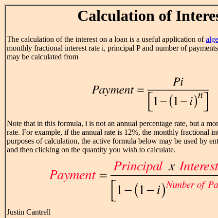
Calculation of Intere
The calculation of the interest on a loan is a useful application of
alg
monthly fractional interest rate i, principal P and number of payment
may be calculated from
Note that in this formula, i is not an annual percentage rate, but a mon
rate. For example, if the annual rate is 12%, the monthly fractional inte
purposes of calculation, the active formula below may be used by ent
and then clicking on the quantity you wish to calculate.
Justin Cantrell