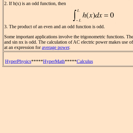
2. If h(x) is an odd function, then
3. The product of an even and an odd function is odd.
Some important applications involve the trigonometric functions. The
and sin nx is odd. The calculation of AC electric power makes use of 
at an expression for
average power
.
HyperPhysics
*****
HyperMath
*****
Calculus