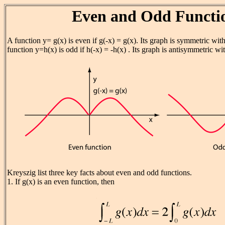
Even and Odd Functi
A function y= g(x) is even if g(-x) = g(x). Its graph is symmetric with
function y=h(x) is odd if h(-x) = -h(x) . Its graph is antisymmetric wit
Kreyszig list three key facts about even and odd functions.
1. If g(x) is an even function, then