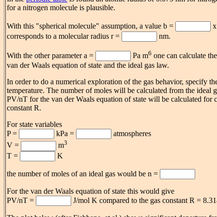
for a nitrogen molecule is plausible.
With this "spherical molecule" assumption, a value b =
x
corresponds to a molecular radius r =
nm.
6
With the other parameter a =
Pa m
one can calculate the
van der Waals equation of state and the ideal gas law.
In order to do a numerical exploration of the gas behavior, specify t
temperature. The number of moles will be calculated from the ideal g
PV/nT for the van der Waals equation of state will be calculated for 
constant R.
For state variables
P =
kPa =
atmospheres
3
V =
m
T =
K
the number of moles of an ideal gas would be n =
For the van der Waals equation of state this would give
PV/nT =
J/mol K compared to the gas constant R = 8.31