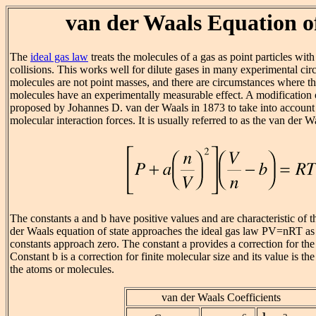
van der Waals Equation o
The
ideal gas law
treats the molecules of a gas as point particles with 
collisions. This works well for dilute gases in many experimental ci
molecules are not point masses, and there are circumstances where the
molecules have an experimentally measurable effect. A modification 
proposed by Johannes D. van der Waals in 1873 to take into account
molecular interaction forces. It is usually referred to as the van der W
The constants a and b have positive values and are characteristic of 
der Waals equation of state approaches the ideal gas law PV=nRT as 
constants approach zero. The constant a provides a correction for the
Constant b is a correction for finite molecular size and its value is t
the atoms or molecules.
van der Waals Coefficients