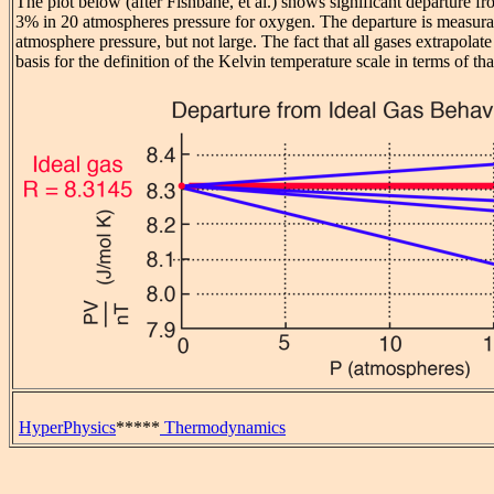
The plot below (after Fishbane, et al.) shows significant departure fr
3% in 20 atmospheres pressure for oxygen. The departure is measura
atmosphere pressure, but not large. The fact that all gases extrapolate
basis for the definition of the Kelvin temperature scale in terms of tha
HyperPhysics
*****
Thermodynamics