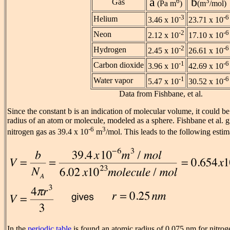
a
b
6
3
Gas
(Pa m
)
(m
/mol)
-3
-6
Helium
3.46 x 10
23.71 x 10
-2
-6
Neon
2.12 x 10
17.10 x 10
-2
-6
Hydrogen
2.45 x 10
26.61 x 10
-1
-6
Carbon dioxide
3.96 x 10
42.69 x 10
-1
-6
Water vapor
5.47 x 10
30.52 x 10
Data from Fishbane, et al.
Since the constant b is an indication of molecular volume, it could be
radius of an atom or molecule, modeled as a sphere. Fishbane et al. gi
-6
3
nitrogen gas as 39.4 x 10
m
/mol. This leads to the following estim
In the
periodic table
is found an atomic radius of 0.075 nm for nitrog