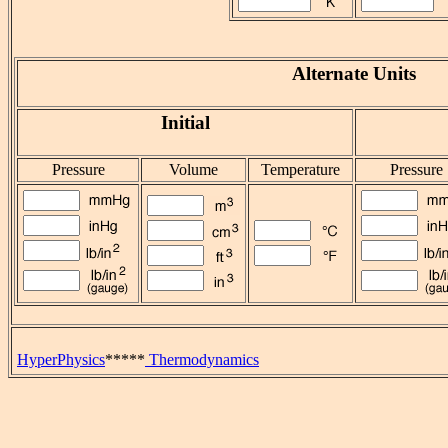
Alternate Units
Initial
Pressure
Volume
Temperature
Pressure
HyperPhysics
*****
Thermodynamics