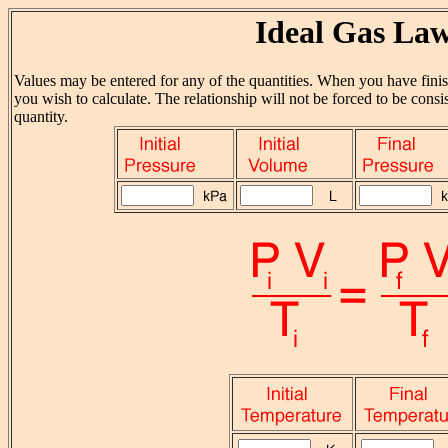
Ideal Gas La
Values may be entered for any of the quantities. When you have finish
you wish to calculate. The relationship will not be forced to be consis
quantity.