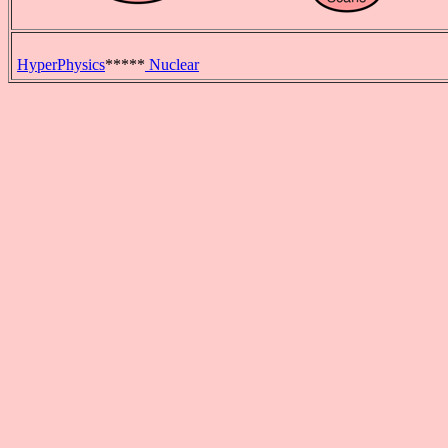
HyperPhysics
*****
Nuclear