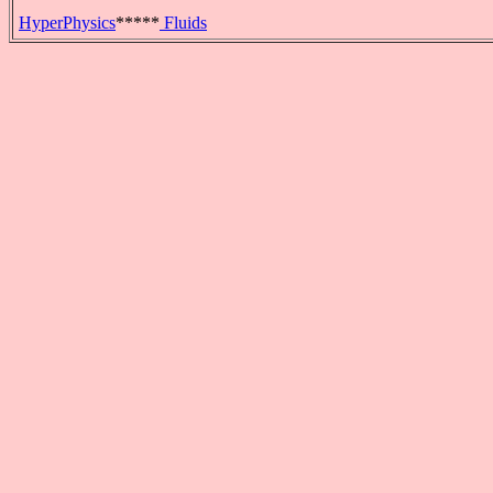
HyperPhysics
*****
Fluids