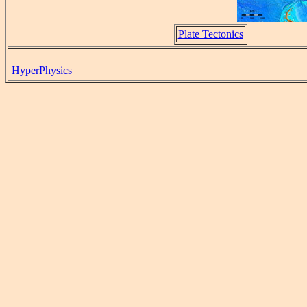
Plate Tectonics
HyperPhysics