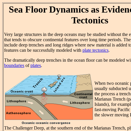
Sea Floor Dynamics as Evidenc
Tectonics
Very large structures in the deep oceans may be studied without the e
that tends to obscure continental features over long time periods. The
include deep trenches and long ridges where new material is added to
features can be successfully modeled with
plate tectonics
.
The dramatically deep trenches in the ocean floor can be modeled w
boundaries
of
plates
.
When two oceanic p
usually subducted u
the process a trenc
Marianas Trench (pa
Islands), for examp
fast-moving Pacific
the slower moving P
The Challenger Deep, at the southern end of the Marianas Trench, pl