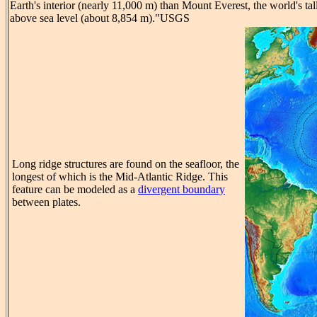
Earth's interior (nearly 11,000 m) than Mount Everest, the world's tal
above sea level (about 8,854 m)."USGS
Long ridge structures are found on the seafloor, the
longest of which is the Mid-Atlantic Ridge. This
feature can be modeled as a
divergent boundary
between plates.