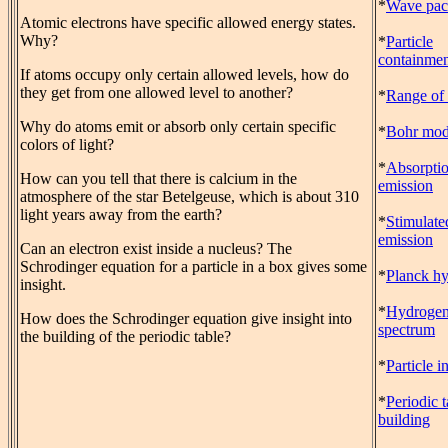
*
Wave pac
Atomic electrons have specific allowed energy states.
Why?
*
Particle
containmen
If atoms occupy only certain allowed levels, how do
they get from one allowed level to another?
*
Range of 
Why do atoms emit or absorb only certain specific
*
Bohr mod
colors of light?
*
Absorpti
How can you tell that there is calcium in the
emission
atmosphere of the star Betelgeuse, which is about 310
light years away from the earth?
*
Stimulate
emission
Can an electron exist inside a nucleus? The
Schrodinger equation for a particle in a box gives some
*
Planck hy
insight.
*
Hydroge
How does the Schrodinger equation give insight into
spectrum
the building of the periodic table?
*
Particle i
*
Periodic t
building