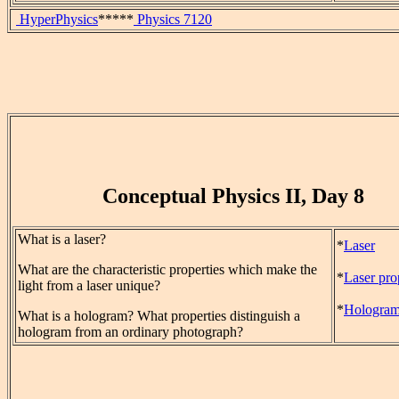
HyperPhysics
*****
Physics 7120
Conceptual Physics II, Day 8
What is a laser?
*
Laser
What are the characteristic properties which make the
*
Laser pro
light from a laser unique?
*
Hologra
What is a hologram? What properties distinguish a
hologram from an ordinary photograph?