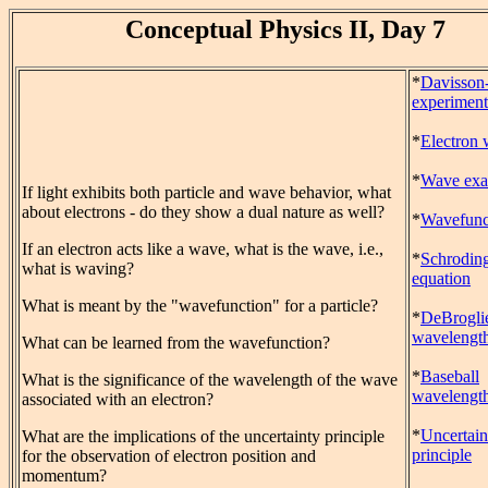
Conceptual Physics II, Day 7
*
Davisson
experiment
*
Electron
*
Wave exa
If light exhibits both particle and wave behavior, what
about electrons - do they show a dual nature as well?
*
Wavefunc
If an electron acts like a wave, what is the wave, i.e.,
*
Schrodin
what is waving?
equation
What is meant by the "wavefunction" for a particle?
*
DeBrogli
wavelengt
What can be learned from the wavefunction?
*
Baseball
What is the significance of the wavelength of the wave
wavelengt
associated with an electron?
*
Uncertain
What are the implications of the uncertainty principle
principle
for the observation of electron position and
momentum?