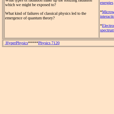
What types of radiation make up the ionizing radiation
energies
which we might be exposed to?
*
Micro
What kind of failures of classical physics led to the
interacti
emergence of quantum theory?
*
Electr
spectru
HyperPhysics
*****
Physics 7120