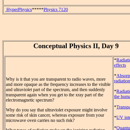
HyperPhysics
*****
Physics 7120
Conceptual Physics II, Day 9
*
Radiat
effects
*
Absorp
Why is it that you are transparent to radio waves, more
radiation
and more opaque as the frequency increases to the visible
and ultraviolet part of the spectrum, and then suddenly
*
Radiat
transparent again when you get to the xray part of the
the hum
electromagnetic spectrum?
*
Transp
Why do you say that ultraviolet exposure might involve
some risk of skin cancer, whereas exposure from your
*
UV inte
microwave oven carries no such risk?
*
Quant