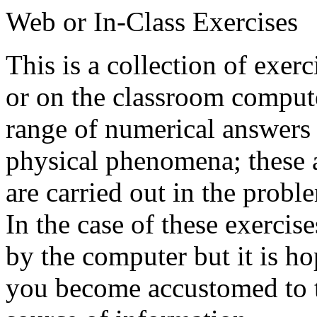
Web or In-Class Exercises
This is a collection of exer
or on the classroom compute
range of numerical answers 
physical phenomena; these a
are carried out in the probl
In the case of these exercise
by the computer but it is ho
you become accustomed to t