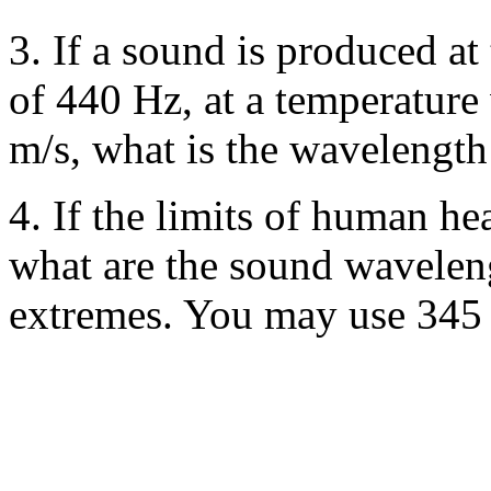
3. If a sound is produced at
of 440 Hz, at a temperature
m/s, what is the wavelengt
4. If the limits of human h
what are the sound waveleng
extremes. You may use 345 