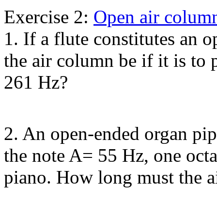
Exercise 2:
Open air colum
1. If a flute constitutes an
the air column be if it is t
261 Hz?
2. An open-ended organ pipe
the note A= 55 Hz, one oct
piano. How long must the a