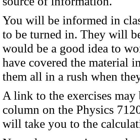
source of information.
You will be informed in cla
to be turned in. They will b
would be a good idea to wor
have covered the material i
them all in a rush when they
A link to the exercises may
column on the Physics 7120 
will take you to the calcula