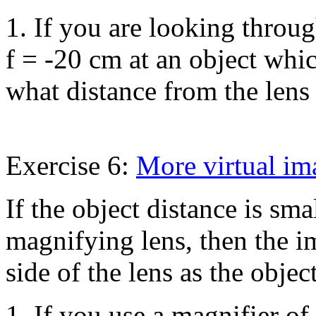
1. If you are looking throug
f = -20 cm at an object whi
what distance from the lens
Exercise 6:
More virtual im
If the object distance is sma
magnifying lens, then the i
side of the lens as the objec
1. If you use a magnifier of