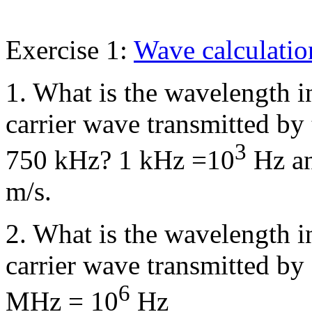
Exercise 1:
Wave calculatio
1. What is the wavelength i
carrier wave transmitted by
3
750 kHz? 1 kHz =10
Hz an
m/s.
2. What is the wavelength i
carrier wave transmitted 
6
MHz = 10
Hz