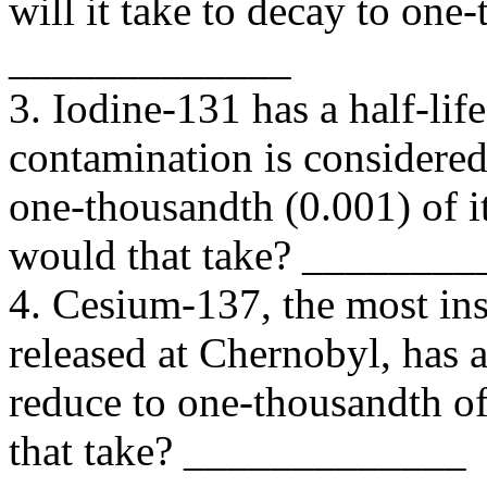
will it take to decay to one-t
_____________
3. Iodine-131 has a half-life
contamination is considered
one-thousandth (0.001) of i
would that take? _______
4. Cesium-137, the most ins
released at Chernobyl, has a 
reduce to one-thousandth of
that take? _____________