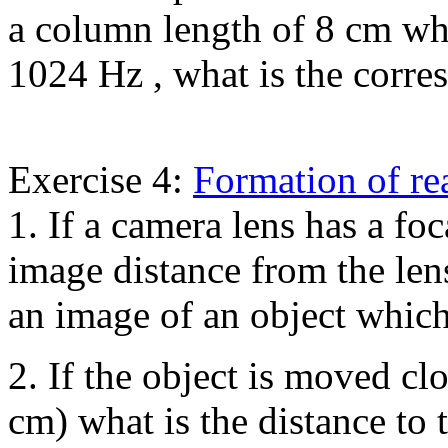
a column length of 8 cm wh
1024 Hz , what is the corr
Exercise 4:
Formation of re
1. If a camera lens has a foc
image distance from the len
an image of an object which
2. If the object is moved cl
cm) what is the distance to 