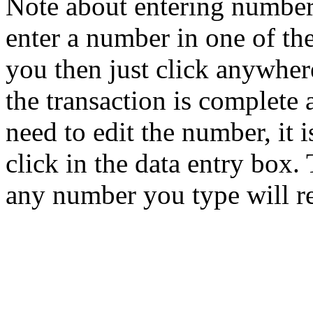
Note about entering number
enter a number in one of th
you then just click anywher
the transaction is complete 
need to edit the number, it i
click in the data entry box. 
any number you type will r