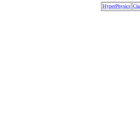
HyperPhysics
Cl