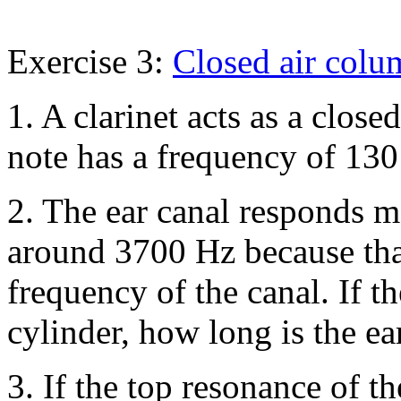
Exercise 3:
Closed air colu
1. A clarinet acts as a clos
note has a frequency of 13
2. The ear canal responds m
around 3700 Hz because that
frequency of the canal. If t
cylinder, how long is the ea
3. If the top resonance of t