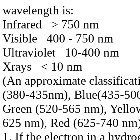
wavelength is:
Infrared > 750 nm
Visible 400 - 750 nm
Ultraviolet 10-400 nm
Xrays < 10 nm
(An approximate classificati
(380-435nm), Blue(435-50
Green (520-565 nm), Yello
625 nm), Red (625-740 nm)
1. If the electron in a hyd