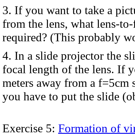
3. If you want to take a pic
from the lens, what lens-to
required? (This probably wo
4. In a slide projector the s
focal length of the lens. If
meters away from a f=5cm s
you have to put the slide (o
Exercise 5:
Formation of vi