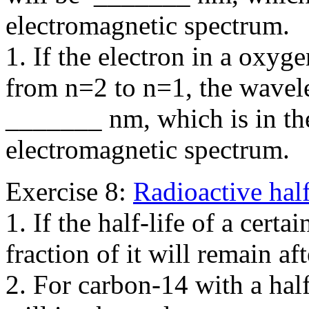
electromagnetic spectrum.
1. If the electron in a oxyg
from n=2 to n=1, the wavele
_______ nm, which is in th
electromagnetic spectrum.
Exercise 8:
Radioactive half
1. If the half-life of a certa
fraction of it will remain 
2. For carbon-14 with a hal