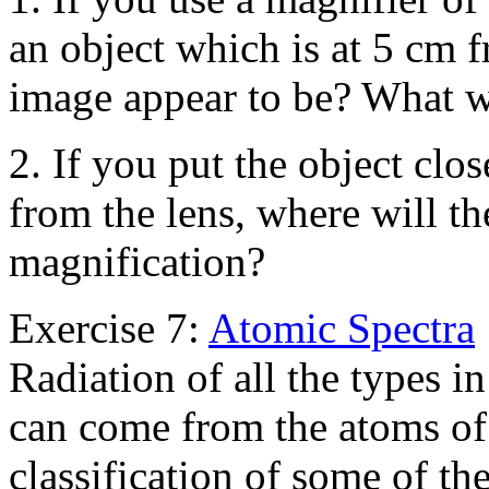
an object which is at 5 cm f
image appear to be? What wi
2. If you put the object clos
from the lens, where will th
magnification?
Exercise 7:
Atomic Spectra
Radiation of all the types i
can come from the atoms of 
classification of some of th