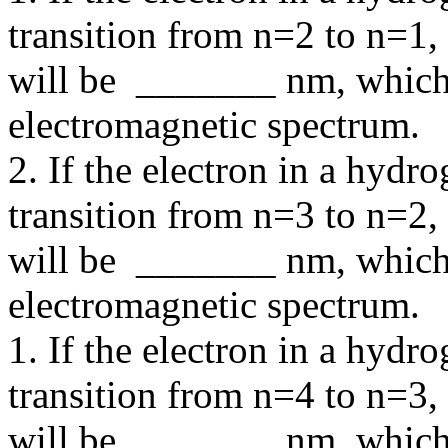
transition from n=2 to n=1,
will be _______ nm, which 
electromagnetic spectrum.
2. If the electron in a hyd
transition from n=3 to n=2,
will be _______ nm, which 
electromagnetic spectrum.
1. If the electron in a hyd
transition from n=4 to n=3,
will be _______ nm, which 