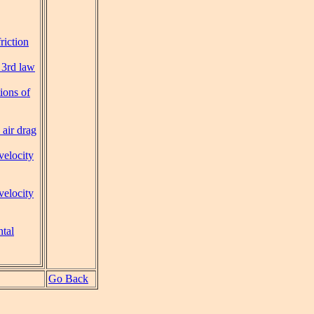
riction
 3rd law
ions of
 air drag
velocity
velocity
tal
Go Back