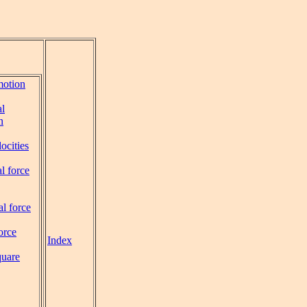
motion
al
n
ocities
l force
al force
orce
Index
quare