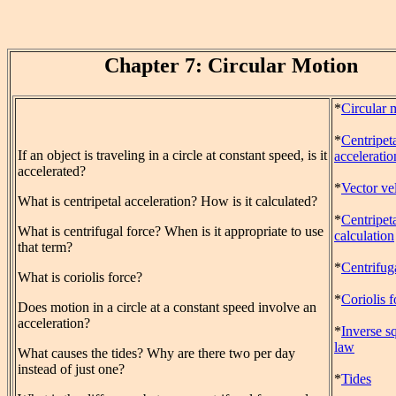
Chapter 7: Circular Motion
*
Circular 
*
Centripet
If an object is traveling in a circle at constant speed, is it
acceleratio
accelerated?
*
Vector vel
What is centripetal acceleration? How is it calculated?
*
Centripeta
What is centrifugal force? When is it appropriate to use
calculation
that term?
*
Centrifug
What is coriolis force?
*
Coriolis f
Does motion in a circle at a constant speed involve an
acceleration?
*
Inverse s
law
What causes the tides? Why are there two per day
instead of just one?
*
Tides