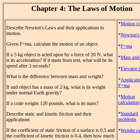
Chapter 4: The Laws of Motion
*
Motion c
Describe Newton's Laws and their applications to
motion.
*
Newton's
Given F=ma, calculate the motion of an object
*
F=ma
If a 5 kg object is acted upon by a force of 20 N, what
*
Mass and
is its acceleration? If it starts from rest, what will be its
speed after 3 seconds?
*
Elevator 
What is the difference between mass and weight?
*
Applicati
F=ma
If and object has a mass of 2 kg, what is its weight
under normal Earth gravity?
*
Motion
calculation
If a crate weighs 120 pounds, what is its mass?
*
Standard
Describe static and kinetic friction and their
problems
applications
If the coefficient of static friction of a surface is 0.5 and
*
Weight ca
the coefficient of kinetic friction is 0.4, then how much