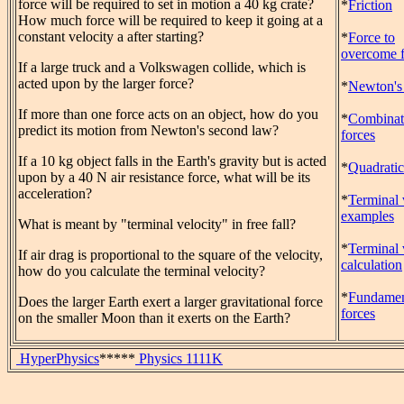
force will be required to set in motion a 40 kg crate?
*
Friction
How much force will be required to keep it going at a
constant velocity a after starting?
*
Force to
overcome f
If a large truck and a Volkswagen collide, which is
acted upon by the larger force?
*
Newton's
If more than one force acts on an object, how do you
*
Combinat
predict its motion from Newton's second law?
forces
If a 10 kg object falls in the Earth's gravity but is acted
*
Quadratic
upon by a 40 N air resistance force, what will be its
acceleration?
*
Terminal 
examples
What is meant by "terminal velocity" in free fall?
*
Terminal 
If air drag is proportional to the square of the velocity,
calculation
how do you calculate the terminal velocity?
*
Fundamen
Does the larger Earth exert a larger gravitational force
forces
on the smaller Moon than it exerts on the Earth?
HyperPhysics
*****
Physics 1111K