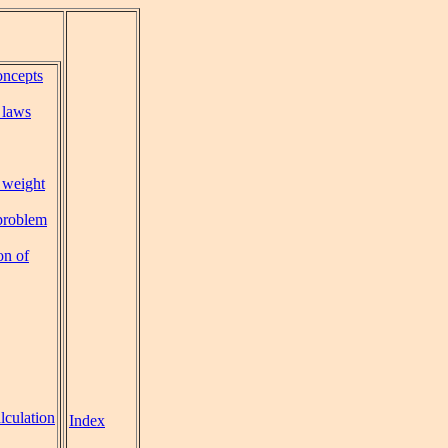
oncepts
 laws
 weight
problem
on of
lculation
Index