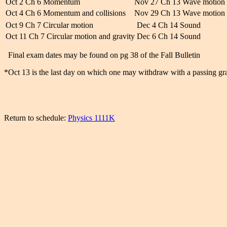
Oct 2 Ch 6 Momentum
Nov 27 Ch 13 Wave motion
Oct 4 Ch 6 Momentum and collisions
Nov 29 Ch 13 Wave motion
Oct 9 Ch 7 Circular motion
Dec 4 Ch 14 Sound
Oct 11 Ch 7 Circular motion and gravity
Dec 6 Ch 14 Sound
Final exam dates may be found on pg 38 of the Fall Bulletin
*Oct 13 is the last day on which one may withdraw with a passing gr
Return to schedule:
Physics 1111K