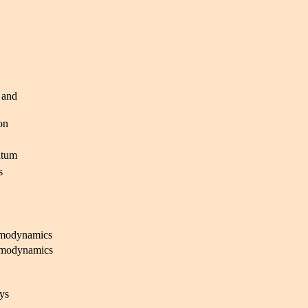
 and
on
ntum
s
rmodynamics
rmodynamics
ys