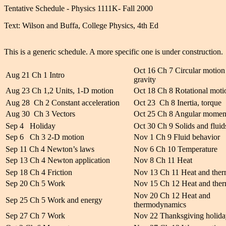
Tentative Schedule - Physics 1111K- Fall 2000
Text: Wilson and Buffa, College Physics, 4th Ed
This is a generic schedule. A more specific one is under construction.
Oct 16 Ch 7 Circular motion
Aug 21 Ch 1 Intro
gravity
Aug 23 Ch 1,2 Units, 1-D motion
Oct 18 Ch 8 Rotational moti
Aug 28 Ch 2 Constant acceleration
Oct 23 Ch 8 Inertia, torque
Aug 30 Ch 3 Vectors
Oct 25 Ch 8 Angular mome
Sep 4 Holiday
Oct 30 Ch 9 Solids and fluid
Sep 6 Ch 3 2-D motion
Nov 1 Ch 9 Fluid behavior
Sep 11 Ch 4 Newton’s laws
Nov 6 Ch 10 Temperature
Sep 13 Ch 4 Newton application
Nov 8 Ch 11 Heat
Sep 18 Ch 4 Friction
Nov 13 Ch 11 Heat and the
Sep 20 Ch 5 Work
Nov 15 Ch 12 Heat and the
Nov 20 Ch 12 Heat and
Sep 25 Ch 5 Work and energy
thermodynamics
Sep 27 Ch 7 Work
Nov 22 Thanksgiving holida