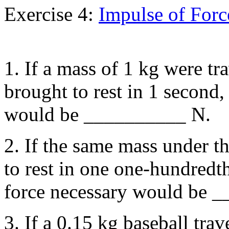
Exercise 4:
Impulse of Forc
1. If a mass of 1 kg were tr
brought to rest in 1 second,
would be __________ N.
2. If the same mass under t
to rest in one one-hundredth
force necessary would be 
3. If a 0.15 kg baseball tra