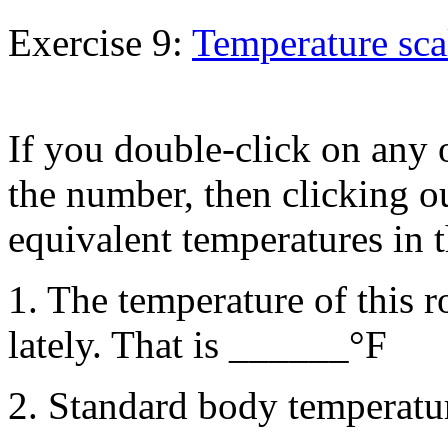
Exercise 9:
Temperature sca
If you double-click on any 
the number, then clicking ou
equivalent temperatures in t
1. The temperature of this 
lately. That is ______°F
2. Standard body temperatu