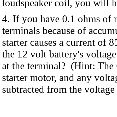
loudspeaker coil, you will 
4. If you have 0.1 ohms of r
terminals because of accumu
starter causes a current of
the 12 volt battery's voltag
at the terminal? (Hint: The 
starter motor, and any volta
subtracted from the voltage a