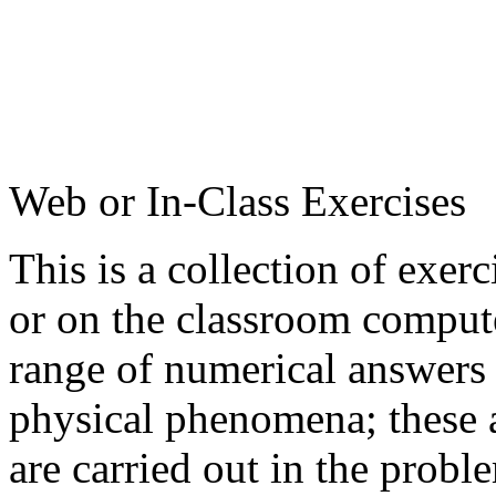
Web or In-Class Exercises
This is a collection of exer
or on the classroom compute
range of numerical answers 
physical phenomena; these a
are carried out in the probl