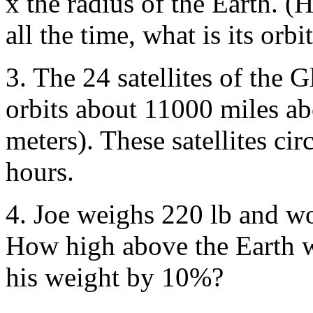
x the radius of the Earth. (H
all the time, what is its orbi
3. The 24 satellites of the 
orbits about 11000 miles ab
meters). These satellites ci
hours.
4. Joe weighs 220 lb and wo
How high above the Earth w
his weight by 10%?