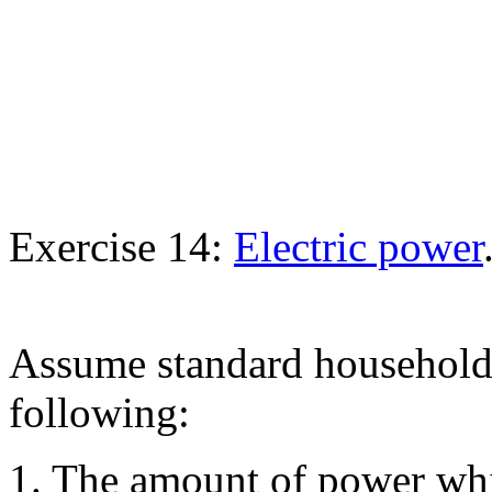
Exercise 14:
Electric power
Assume standard household 
following:
1. The amount of power whi