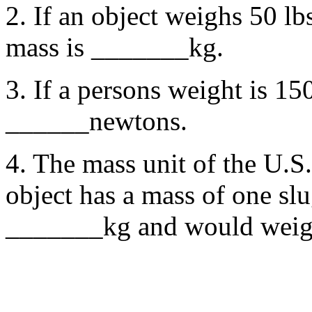
2. If an object weighs 50 lbs
mass is _______kg.
3. If a persons weight is 150
______newtons.
4. The mass unit of the U.S
object has a mass of one slu
_______kg and would weig