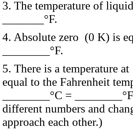
3. The temperature of liquid
_______°F.
4. Absolute zero (0 K) is
________°F.
5. There is a temperature at
equal to the Fahrenheit tem
________°C = ________°F. 
different numbers and chang
approach each other.)