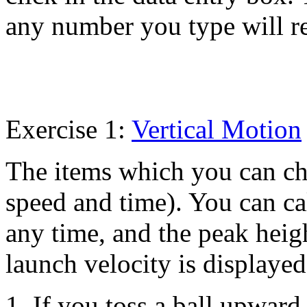
any number you type will r
Exercise 1:
Vertical Motion
The items which you can ch
speed and time). You can ca
any time, and the peak heig
launch velocity is displayed
1. If you toss a ball upward 