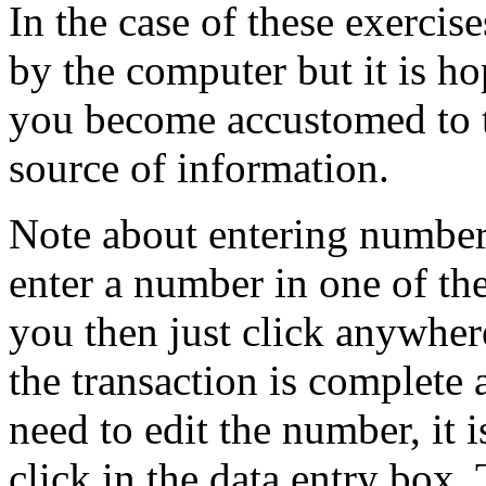
In the case of these exercise
by the computer but it is ho
you become accustomed to t
source of information.
Note about entering number
enter a number in one of th
you then just click anywher
the transaction is complete 
need to edit the number, it i
click in the data entry box. 