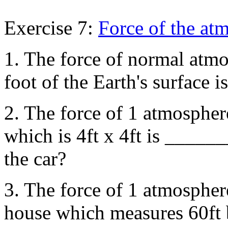
Exercise 7:
Force of the at
1. The force of normal atmo
foot of the Earth's surface
2. The force of 1 atmosphere
which is 4ft x 4ft is _____
the car?
3. The force of 1 atmosphere
house which measures 60ft