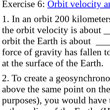
Exercise 6:
Orbit velocity a
1. In an orbit 200 kilometer
the orbit velocity is about 
orbit the Earth is about ___
force of gravity has fallen 
at the surface of the Earth.
2. To create a geosynchrono
above the same point on th
purposes), you would have 