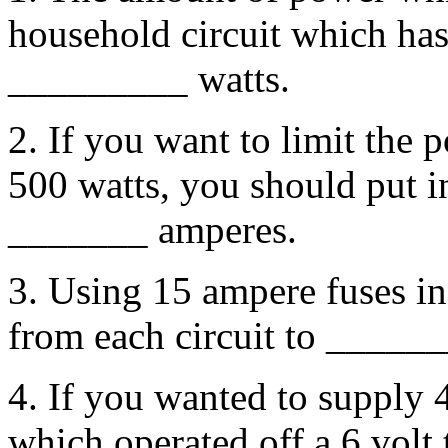
household circuit which has
_________ watts.
2. If you want to limit the 
500 watts, you should put in
_______ amperes.
3. Using 15 ampere fuses in
from each circuit to ______
4. If you wanted to supply 4
which operated off a 6 volt 