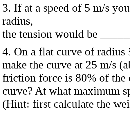
3. If at a speed of 5 m/s you
radius,
the tension would be ____
4. On a flat curve of radius
make the curve at 25 m/s (
friction force is 80% of the 
curve? At what maximum sp
(Hint: first calculate the wei