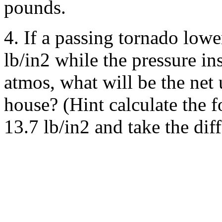
pounds.
4. If a passing tornado lowe
lb/in2 while the pressure in
atmos, what will be the net 
house? (Hint calculate the 
13.7 lb/in2 and take the dif