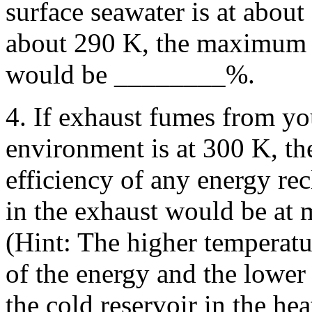
surface seawater is at about
about 290 K, the maximum e
would be ________%.
4. If exhaust fumes from yo
environment is at 300 K, t
efficiency of any energy rec
in the exhaust would be at
(Hint: The higher temperatu
of the energy and the lower
the cold reservoir in the he