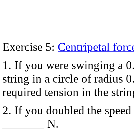
Exercise 5:
Centripetal forc
1. If you were swinging a 
string in a circle of radius 
required tension in the st
2. If you doubled the speed
_______ N.