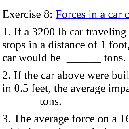
Exercise 8:
Forces in a car 
1. If a 3200 lb car traveling
stops in a distance of 1 foo
car would be ______ tons.
2. If the car above were buil
in 0.5 feet, the average imp
______ tons.
3. The average force on a 1