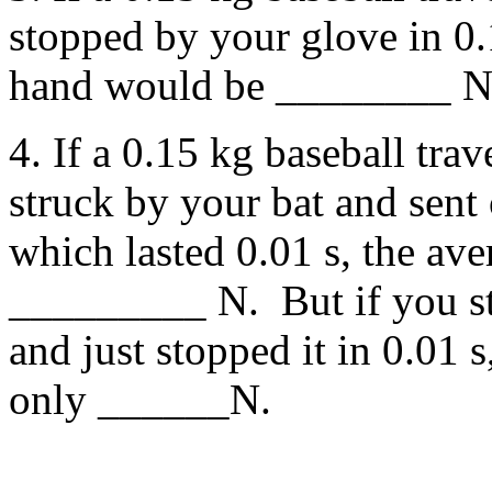
stopped by your glove in 0.
hand would be ________ N
4. If a 0.15 kg baseball tra
struck by your bat and sent 
which lasted 0.01 s, the av
_________ N. But if you stu
and just stopped it in 0.01 
only ______N.