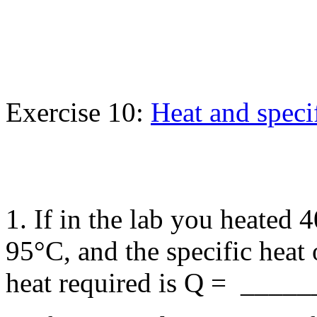
Exercise 10:
Heat and speci
1. If in the lab you heated
95°C, and the specific heat
heat required is Q = _____