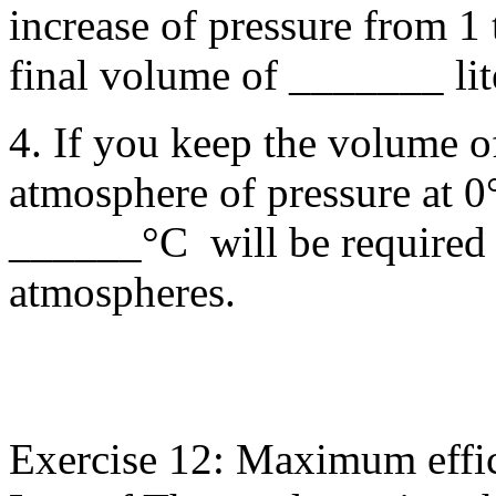
increase of pressure from 1 
final volume of _______ lit
4. If you keep the volume of
atmosphere of pressure at
______°C will be required t
atmospheres.
Exercise 12: Maximum effi