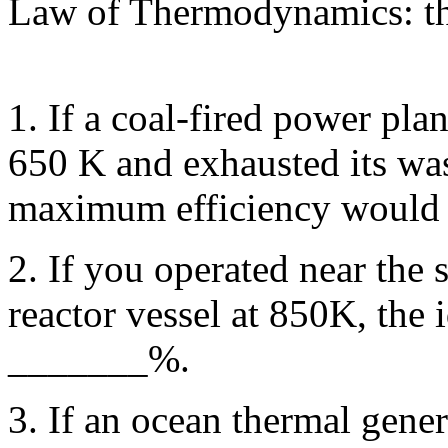
Law of Thermodynamics: t
1. If a coal-fired power pla
650 K and exhausted its was
maximum efficiency would
2. If you operated near the s
reactor vessel at 850K, the i
_______%.
3. If an ocean thermal gener