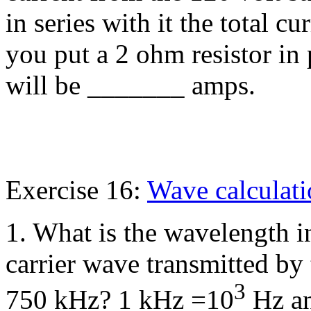
in series with it the total c
you put a 2 ohm resistor in p
will be _______ amps.
Exercise 16:
Wave calculat
1. What is the wavelength i
carrier wave transmitted by
3
750 kHz? 1 kHz =10
Hz an