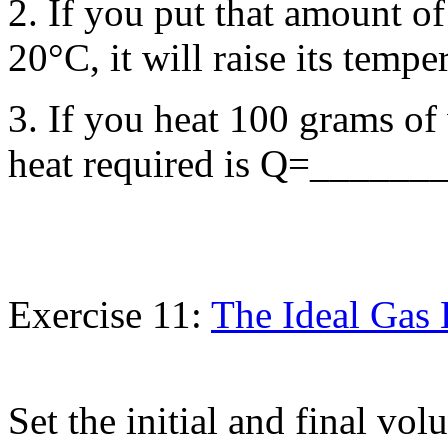
2. If you put that amount of
20°C, it will raise its tem
3. If you heat 100 grams o
heat required is Q=_______ 
Exercise 11:
The Ideal Gas
Set the initial and final volu