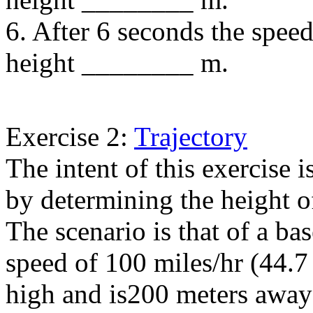
6. After 6 seconds the spee
height ________ m.
Exercise 2:
Trajectory
The intent of this exercise i
by determining the height of 
The scenario is that of a bas
speed of 100 miles/hr (44.7 
high and is200 meters away 