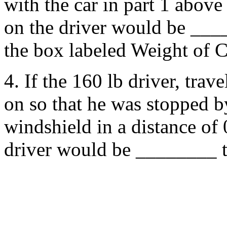
with the car in part 1 above 
on the driver would be ____
the box labeled Weight of C
4. If the 160 lb driver, trav
on so that he was stopped b
windshield in a distance of 
driver would be ________ t