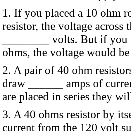
1. If you placed a 10 ohm r
resistor, the voltage across
________ volts. But if you p
ohms, the voltage would be
2. A pair of 40 ohm resistor
draw ______ amps of curren
are placed in series they w
3. A 40 ohms resistor by it
current from the 120 volt su