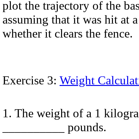
plot the trajectory of the ba
assuming that it was hit at 
whether it clears the fence.
Exercise 3:
Weight Calculat
1. The weight of a 1 kilogr
__________ pounds.