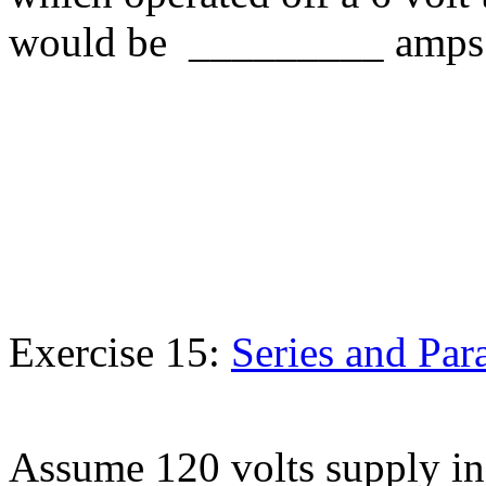
would be _________ amps
Exercise 15:
Series and Para
Assume 120 volts supply in