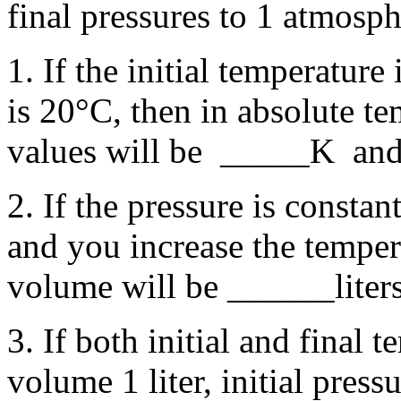
final pressures to 1 atmosph
1. If the initial temperature
is 20°C, then in absolute tem
values will be _____K a
2. If the pressure is constant
and you increase the temper
volume will be ______liters
3. If both initial and final t
volume 1 liter, initial pres