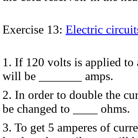
Exercise 13:
Electric circuit
1. If 120 volts is applied to
will be _______ amps.
2. In order to double the cur
be changed to ____ ohms.
3. To get 5 amperes of curr