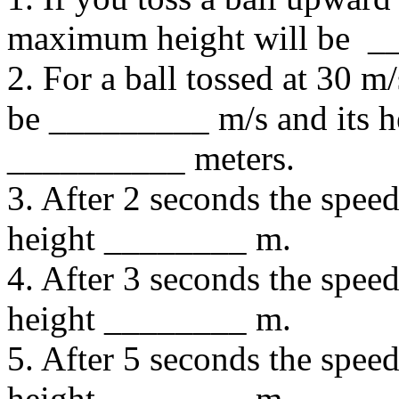
maximum height will be _
2. For a ball tossed at 30 m/
be _________ m/s and its he
__________ meters.
3. After 2 seconds the spee
height ________ m.
4. After 3 seconds the spee
height ________ m.
5. After 5 seconds the spee
height ________ m.