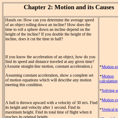
Chapter 2: Motion and its Causes
Hands on: How can you determine the average speed
of an object rolling down an incline? How does the
time to roll a sphere down an incline depend on the
height of the incline? If you double the height of the
incline, does it cut the time in half?
If you know the acceleration of an object, how do you
find its speed and distance traveled at any given time?
(Assume straight-line motion, constant acceleration.)
*
Motion eq
Assuming constant acceleration, show a complete set
*
Motion
of motion equations which will describe any motion
calculation
meeting this condition.
*
Solving e
*
Motion ex
A ball is thrown upward with a velocity of 30 m/s. Find
its height and velocity after 1 second. Find its
*
Vertical t
maximum height. Find its total time of flight when it
reaches its original height.