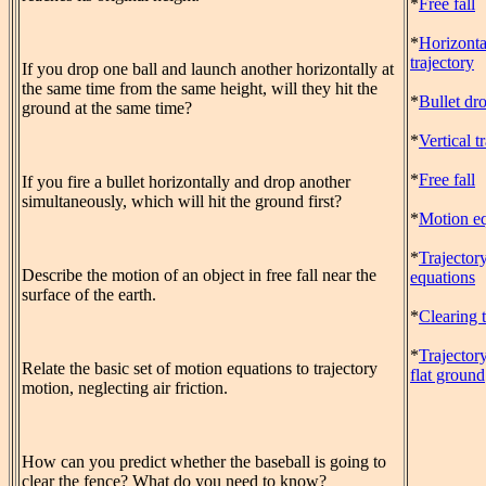
*
Free fall
*
Horizonta
trajectory
If you drop one ball and launch another horizontally at
the same time from the same height, will they hit the
*
Bullet dr
ground at the same time?
*
Vertical t
*
Free fall
If you fire a bullet horizontally and drop another
simultaneously, which will hit the ground first?
*
Motion eq
*
Trajector
Describe the motion of an object in free fall near the
equations
surface of the earth.
*
Clearing 
*
Trajector
Relate the basic set of motion equations to trajectory
flat ground
motion, neglecting air friction.
How can you predict whether the baseball is going to
clear the fence? What do you need to know?