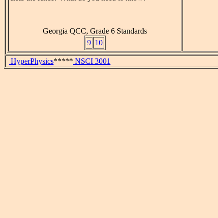
Georgia QCC, Grade 6 Standards
9
10
HyperPhysics
*****
NSCI 3001