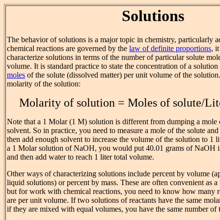
Solutions
The behavior of solutions is a major topic in chemistry, particularly 
chemical reactions are governed by the
law of definite proportions
, i
characterize solutions in terms of the number of particular solute mole
volume. It is standard practice to state the concentration of a solutio
moles
of the solute (dissolved matter) per unit volume of the solution.
molarity of the solution:
Molarity of solution = Moles of solute/Lit
Note that a 1 Molar (1 M) solution is different from dumping a mole of
solvent. So in practice, you need to measure a mole of the solute and d
then add enough solvent to increase the volume of the solution to 1 l
a 1 Molar solution of NaOH, you would put 40.01 grams of NaOH i
and then add water to reach 1 liter total volume.
Other ways of characterizing solutions include percent by volume (app
liquid solutions) or percent by mass. These are often convenient as a
but for work with chemical reactions, you need to know how many r
are per unit volume. If two solutions of reactants have the same mola
if they are mixed with equal volumes, you have the same number of t