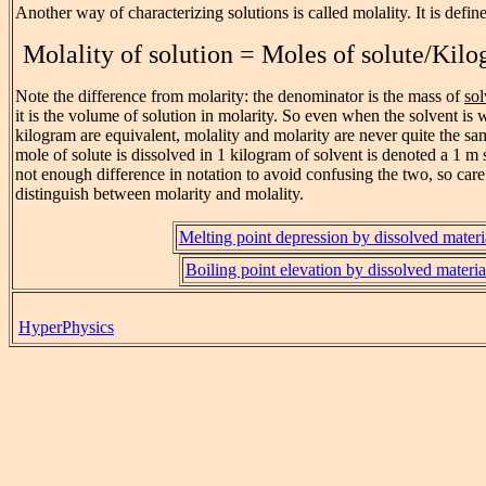
Another way of characterizing solutions is called molality. It is defin
Molality of solution = Moles of solute/Kilo
Note the difference from molarity: the denominator is the mass of
sol
it is the volume of solution in molarity. So even when the solvent is 
kilogram are equivalent, molality and molarity are never quite the s
mole of solute is dissolved in 1 kilogram of solvent is denoted a 1 m 
not enough difference in notation to avoid confusing the two, so care
distinguish between molarity and molality.
Melting point depression by dissolved materi
Boiling point elevation by dissolved materia
HyperPhysics