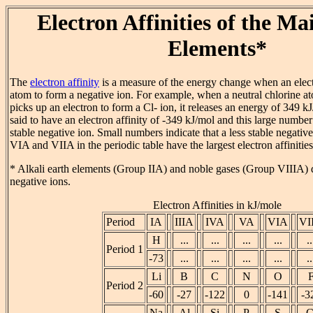
Electron Affinities of the M
Elements*
The
electron affinity
is a measure of the energy change when an electr
atom to form a negative ion. For example, when a neutral chlorine a
picks up an electron to form a Cl- ion, it releases an energy of 349 kJ
said to have an electron affinity of -349 kJ/mol and this large number 
stable negative ion. Small numbers indicate that a less stable negativ
VIA and VIIA in the periodic table have the largest electron affinities
* Alkali earth elements (Group IIA) and noble gases (Group VIIIA) 
negative ions.
Electron Affinities in kJ/mole
Period
IA
IIIA
IVA
VA
VIA
VI
H
...
...
...
...
..
Period 1
-73
...
...
...
...
..
Li
B
C
N
O
Period 2
-60
-27
-122
0
-141
-3
Na
Al
Si
P
S
C