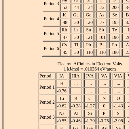
Period 3
-53
-44
-134
-72
-200
-3
K
Ga
Ge
As
Se
B
Period 4
-48
-30
-120
-77
-195
-3
Rb
In
Sn
Sb
Te
I
Period 5
-47
-30
-121
-101
-190
-2
Cs
Tl
Pb
Bi
Po
A
Period 6
-45
-30
-110
-110
-180
-2
Electron Affinities in Electron Volts
1 kJ/mol = .010364 eV/atom
Period
IA
IIIA
IVA
VA
VIA
H
...
...
...
...
Period 1
-0.76
...
...
...
...
Li
B
C
N
O
Period 2
-0.62
-0.28
-1.27
0
-1.43
Na
Al
Si
P
S
Period 3
-0.55
-0.46
-1.39
-0.75
-2.08
K
Ga
Ge
As
Se