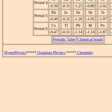
Period 4
-0.50
-0.31
-1.25
-0.80
-2.02
Rb
In
Sn
Sb
Te
Period 5
-0.49
-0.31
-1.26
-1.05
-1.97
Cs
Tl
Pb
Bi
Po
Period 6
-0.47
-0.31
-1.14
-1.14
-1.87
Periodic Table
Chemical bonds
HyperPhysics
*****
Quantum Physics
*****
Chemistry