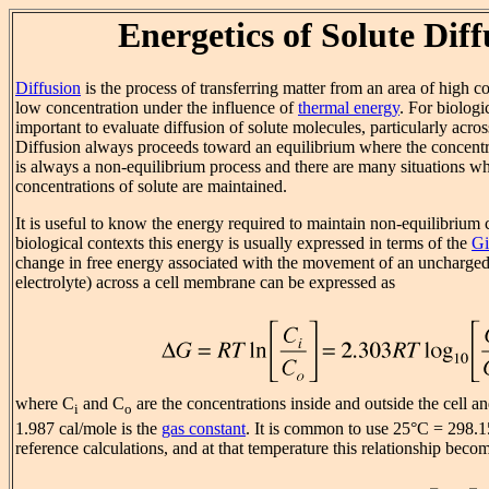
Energetics of Solute Diff
Diffusion
is the process of transferring matter from an area of high co
low concentration under the influence of
thermal energy
. For biologic
important to evaluate diffusion of solute molecules, particularly acro
Diffusion always proceeds toward an equilibrium where the concentrat
is always a non-equilibrium process and there are many situations w
concentrations of solute are maintained.
It is useful to know the energy required to maintain non-equilibrium 
biological contexts this energy is usually expressed in terms of the
Gi
change in free energy associated with the movement of an uncharged
electrolyte) across a cell membrane can be expressed as
where C
and C
are the concentrations inside and outside the cell 
i
o
1.987 cal/mole is the
gas constant
. It is common to use 25°C = 298.1
reference calculations, and at that temperature this relationship beco