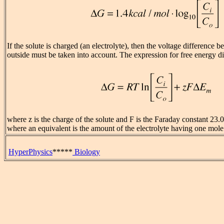
If the solute is charged (an electrolyte), then the voltage difference 
outside must be taken into account. The expression for free energy 
where z is the charge of the solute and F is the Faraday constant 23.
where an equivalent is the amount of the electrolyte having one mole
HyperPhysics
*****
Biology