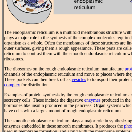
The endoplasmic reticulum is a multifold membranous structure with
plays a major role in the synthesis of the complex molecules required
organism as a whole. Often the membranes of these structures are li
outer surfaces, giving them a rough appearance. These parts are cal
reticulum to contrast them with the smooth endoplasmic reticulum wh
ribosomes.
The ribosomes on the rough endoplasmic reticulum manufacture
prot
channels of the endoplasmic reticulum and move to places where they
These pockets can then break off as
vesicles
to transport their protei
complex
for distribution.
Examples of protein synthesis by the rough endoplasmic reticulum ar
secretory cells. These include the digestive
enzymes
produced in the 
hormones like insulin produced in the pancreas. Organ systems whi
have cells with a large amount of rough endoplasmic reticulum.
The smooth endoplasmic reticulum plays a major role in synthesizin
enzymes embedded in these smooth membranes. It produces the
pho
used in membrane formation, and along with the membrane proteins