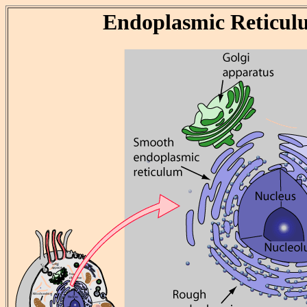
Endoplasmic Reticul