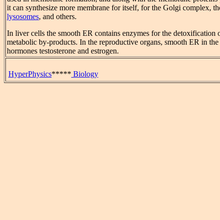
it can synthesize more membrane for itself, for the Golgi complex, t
lysosomes
, and others.
In liver cells the smooth ER contains enzymes for the detoxification
metabolic by-products. In the reproductive organs, smooth ER in the 
hormones testosterone and estrogen.
HyperPhysics
*****
Biology