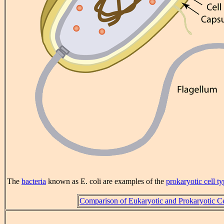
The
bacteria
known as E. coli are examples of the
prokaryotic
cell t
Comparison of Eukaryotic and Prokaryotic Ce