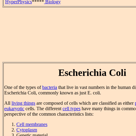
HyperPhysics
*****
Biology
Escherichia Coli
One of the types of
bacteria
that live in vast numbers in the human di
Escherichia Coli, commonly known as just E. coli.
All
living things
are composed of cells which are classified as either
eukaryotic
cells. The different
cell types
have many things in commo
perspective of the common characteristics lists:
Cell membranes
Cytoplasm
Genetic material