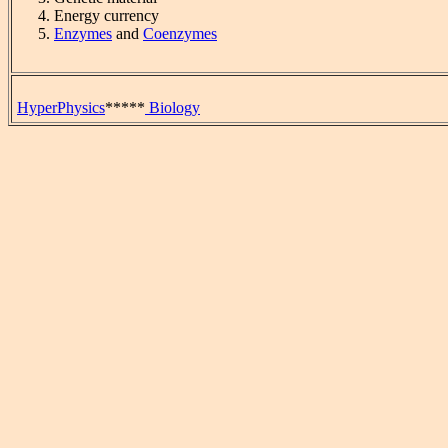
Energy currency
Enzymes
and
Coenzymes
HyperPhysics
*****
Biology