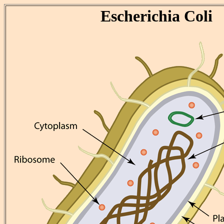
Escherichia Coli