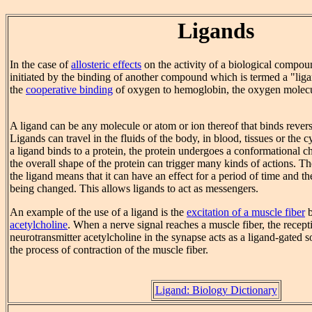
Ligands
In the case of
allosteric effects
on the activity of a biological compou
initiated by the binding of another compound which is termed a "liga
the
cooperative binding
of oxygen to hemoglobin, the oxygen molecul
A ligand can be any molecule or atom or ion thereof that binds reversi
Ligands can travel in the fluids of the body, in blood, tissues or the 
a ligand binds to a protein, the protein undergoes a conformational 
the overall shape of the protein can trigger many kinds of actions. Th
the ligand means that it can have an effect for a period of time and t
being changed. This allows ligands to act as messengers.
An example of the use of a ligand is the
excitation of a muscle fiber
b
acetylcholine
. When a nerve signal reaches a muscle fiber, the recept
neurotransmitter acetylcholine in the synapse acts as a ligand-gated s
the process of contraction of the muscle fiber.
Ligand: Biology Dictionary