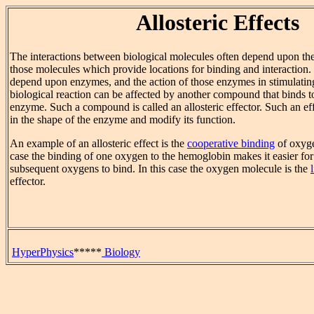
Allosteric Effects
The interactions between biological molecules often depend upon the
those molecules which provide locations for binding and interaction.
depend upon enzymes, and the action of those enzymes in stimulating
biological reaction can be affected by another compound that binds to 
enzyme. Such a compound is called an allosteric effector. Such an ef
in the shape of the enzyme and modify its function.
An example of an allosteric effect is the
cooperative binding
of oxyge
case the binding of one oxygen to the hemoglobin makes it easier fo
subsequent oxygens to bind. In this case the oxygen molecule is the
effector.
HyperPhysics
*****
Biology