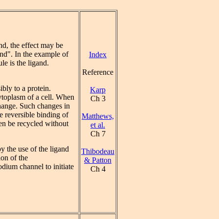
nd, the effect may be
nd". In the example of
Index
e is the ligand.
Reference
bly to a protein.
Karp
cytoplasm of a cell. When
Ch 3
change. Such changes in
e reversible binding of
Matthews,
hen be recycled without
et al.
Ch 7
y the use of the ligand
Thibodeau
ion of the
& Patton
odium channel to initiate
Ch 4