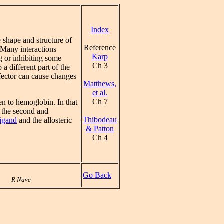
Index
 shape and structure of
Reference
 Many interactions
Karp
 or inhibiting some
Ch 3
a different part of the
fector can cause changes
Matthews,
et al.
Ch 7
n to hemoglobin. In that
r the second and
Thibodeau
ligand
and the allosteric
& Patton
Ch 4
Go Back
R Nave