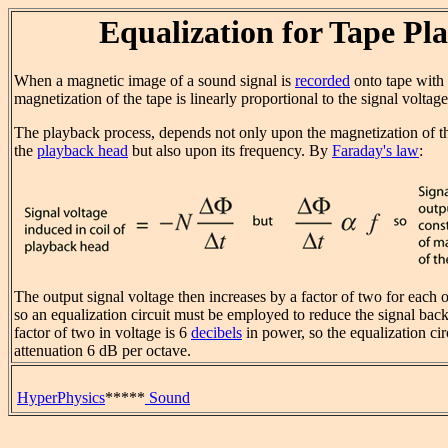
Equalization for Tape Pl
When a magnetic image of a sound signal is
recorded
onto tape with
magnetization of the tape is linearly proportional to the signal voltag
The playback process, depends not only upon the magnetization of t
the
playback head
but also upon its frequency. By
Faraday's law
:
The output signal voltage then increases by a factor of two for each o
so an equalization circuit must be employed to reduce the signal back
factor of two in voltage is 6
decibels
in power, so the equalization cir
attenuation 6 dB per octave.
HyperPhysics
*****
Sound