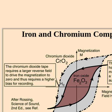
Iron and Chromium Comp