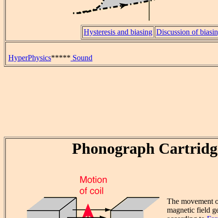
Hysteresis and biasing
Discussion of biasi
HyperPhysics
*****
Sound
Phonograph Cartridg
The movement of 
magnetic field g