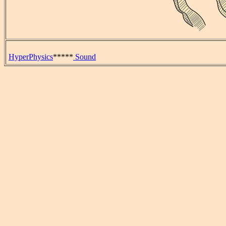
HyperPhysics
*****
Sound