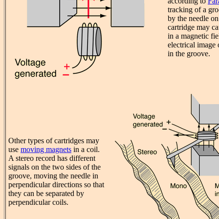
according to
Far
tracking of a gr
by the needle o
cartridge may ca
in a magnetic fie
electrical image 
in the groove.
Other types of cartridges may
use
moving magnets
in a coil.
A stereo record has different
signals on the two sides of the
groove, moving the needle in
perpendicular directions so that
they can be separated by
perpendicular coils.