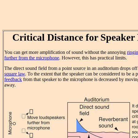
Critical Distance for Speaker
You can get more amplification of sound without the annoying
ringi
further from the microphone
. However, this has practical limits.
The direct sound field from a point source in an auditorium drops of
square law
. To the extent that the speaker can be considered to be a p
feedback
from that speaker to the microphone is decreased by moving
away.