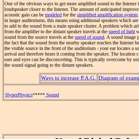
One of the obvious ways to get more amplified sound to the listener 
loudspeaker closer to the listener. The amount of anticipated improve
acoustic gain can be
modeled
for the
simplified amplification system
in larger auditoriums, this means using additional speakers which are c
to add to the sound from a main speaker cluster. A problem which arise
from the amplifier to the distant speaker travels at the
speed of light
w
sound from the source travels at the
speed of sound
. A sound image p
the fact that the sound from the nearby speaker reaches the listener 
the visible source in the front of the auditorium - your ear locates a 
arrival and therefore hears it coming from the speaker. The location 
ears and eyes can be disconcerting. This is typically overcome by us
the sound signal going to the distant speakers.
Ways to increase P.A.G.
Diagram of exam
HyperPhysics
*****
Sound