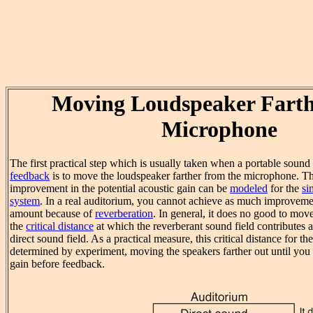
Moving Loudspeaker Farth
Microphone
The first practical step which is usually taken when a portable soun
feedback
is to move the loudspeaker farther from the microphone. Th
improvement in the potential acoustic gain can be
modeled
for the
si
system
. In a real auditorium, you cannot achieve as much improveme
amount because of
reverberation
. In general, it does no good to mov
the
critical distance
at which the reverberant sound field contributes 
direct sound field. As a practical measure, this critical distance for t
determined by experiment, moving the speakers farther out until you 
gain before feedback.