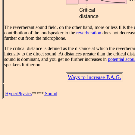
The reverberant sound field, on the other hand, more or less fills the
contribution of the loudspeaker to the
reverberation
does not decreas
further out from the microphone.
The critical distance is defined as the distance at which the reverbera
intensity to the direct sound. At distances greater than the critical dis
sound is dominant, and you get no further increases in
potential acou
speakers further out.
Ways to increase P.A.G.
HyperPhysics
*****
Sound