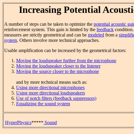
Increasing Potential Acoust
A number of steps can be taken to optimize the
potential acoustic gai
reinforcement system. This gain is limited by the
feedback
condition.
measures are strictly geometrical and can be
modeled
from a
simplifi
system
. Others involve more technical approaches.
Usable amplification can be increased by the geometrical factors:
Moving the loudspeaker further from the microphone
Moving the loudspeaker closer to the listener
Moving the source closer to the microphone
and by more technical means such as:
Using more directional microphones
Using more directional loudspeakers
Use of notch filters (feedback suppressors)
Equalizing the sound system
HyperPhysics
*****
Sound