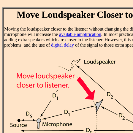
Move Loudspeaker Closer to
Moving the loudspeaker closer to the listener without changing the d
microphone will increase the
available amplification
. In most practic
adding extra speakers which are closer to the listener. However, this
problems, and the use of
digital delay
of the signal to those extra sp