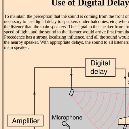
Use of Digital Dela
To maintain the perception that the sound is coming from the front of 
necessary to use digital delay to speakers under balconies, etc., wher
the listener than the main speakers. The signal to the speaker from th
speed of light, and the sound to the listener would arrive first from th
Precedence has a strong localizing influence, and all the sound wou
the nearby speaker. With appropriate delays, the sound to all listene
main speaker.