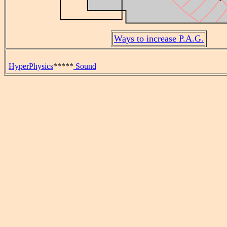
Ways to increase P.A.G.
HyperPhysics
*****
Sound