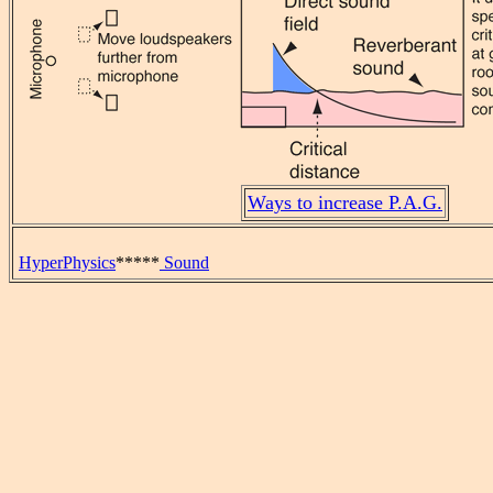
Ways to increase P.A.G.
HyperPhysics
*****
Sound