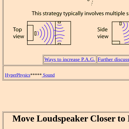
Ways to increase P.A.G.
Further discus
HyperPhysics
*****
Sound
Move Loudspeaker Closer to 